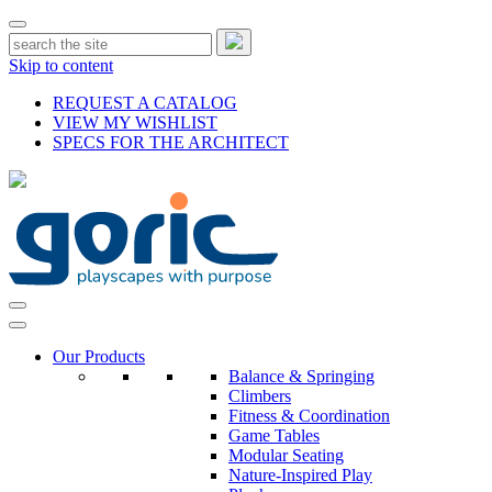
Skip to content
REQUEST A CATALOG
VIEW MY WISHLIST
SPECS FOR THE ARCHITECT
Our Products
Balance & Springing
Climbers
Fitness & Coordination
Game Tables
Modular Seating
Nature-Inspired Play