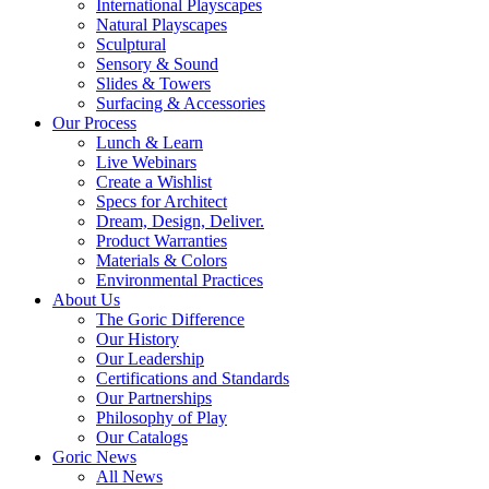
International Playscapes
Natural Playscapes
Sculptural
Sensory & Sound
Slides & Towers
Surfacing & Accessories
Our Process
Lunch & Learn
Live Webinars
Create a Wishlist
Specs for Architect
Dream, Design, Deliver.
Product Warranties
Materials & Colors
Environmental Practices
About Us
The Goric Difference
Our History
Our Leadership
Certifications and Standards
Our Partnerships
Philosophy of Play
Our Catalogs
Goric News
All News