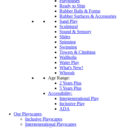
Playhouses
Ready to Ship
Rubber Balls & Forms
Rubber Surfaces & Accessories
Sand Play
Sculptural
Sound & Sensory
Slides
Spinning
Swinging
Towers & Climbing
Wallholla
Water Play
What's New!
Whoosh
Age Range:
2 Years Plus
5 Years Plus
Accessibility:
Intergenerational Play
Inclusive Play
ADA
Our Playscapes
Inclusive Playscapes
Intergenerational Playscapes