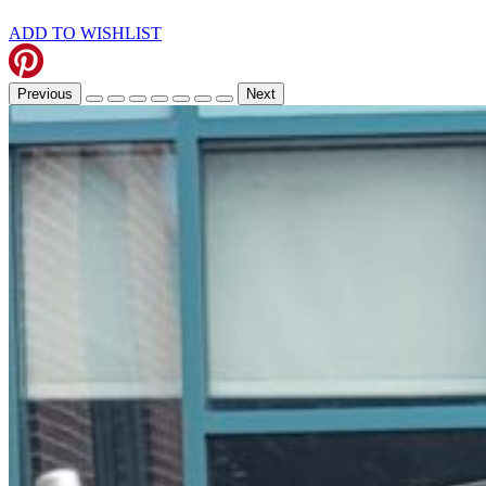
ADD TO WISHLIST
Previous
Next