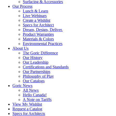
Surfacing & Accessories
Our Process
Lunch & Learn
Live Webinars
Create a Wishlist
Specs for Architect
Dream, Design, Deliver.
Product Warranties
Materials & Colors
Environmental Practices
About Us
The Goric Difference
Our History
Our Leadership
Certifications and Standards
Our Partnerships
Philosophy of Play
Our Catalogs
Goric News
All News
Hello Canada!
A Note on Tariffs
View My Wishlist
Request a Catalog
Specs for Architects