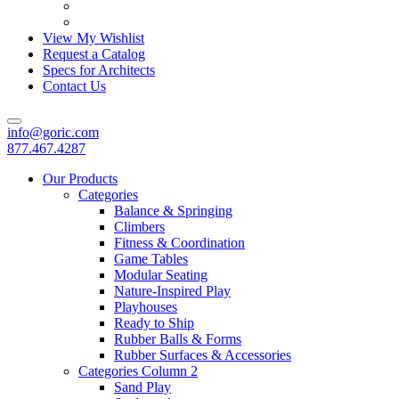
View My Wishlist
Request a Catalog
Specs for Architects
Contact Us
info@goric.com
877.467.4287
Our Products
Categories
Balance & Springing
Climbers
Fitness & Coordination
Game Tables
Modular Seating
Nature-Inspired Play
Playhouses
Ready to Ship
Rubber Balls & Forms
Rubber Surfaces & Accessories
Categories Column 2
Sand Play