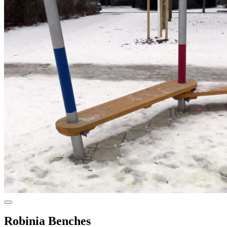
Robinia Benches