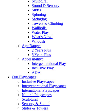
Sculptural
Sound & Sensory
Slides
Spinning
Swinging
Towers & Climbing
Wallholla
Water Play
What’s New!
Whoosh
Age Range:
2 Years Plus
5 Years Plus
Accessibility:
Intergenerational Play
Inclusive Play
ADA
Our Playscapes
Inclusive Playscapes
Intergenerational Playscapes
International Playscapes
Natural Playscapes
Sculptural
Sensory & Sound
Slides & Towers