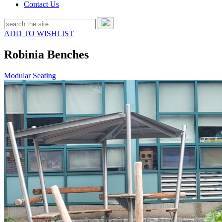
Contact Us
ADD TO WISHLIST
Robinia Benches
Modular Seating