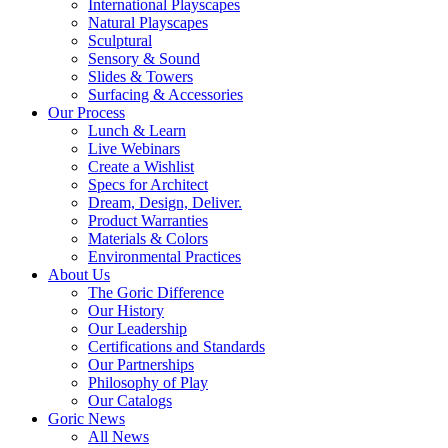
International Playscapes
Natural Playscapes
Sculptural
Sensory & Sound
Slides & Towers
Surfacing & Accessories
Our Process
Lunch & Learn
Live Webinars
Create a Wishlist
Specs for Architect
Dream, Design, Deliver.
Product Warranties
Materials & Colors
Environmental Practices
About Us
The Goric Difference
Our History
Our Leadership
Certifications and Standards
Our Partnerships
Philosophy of Play
Our Catalogs
Goric News
All News