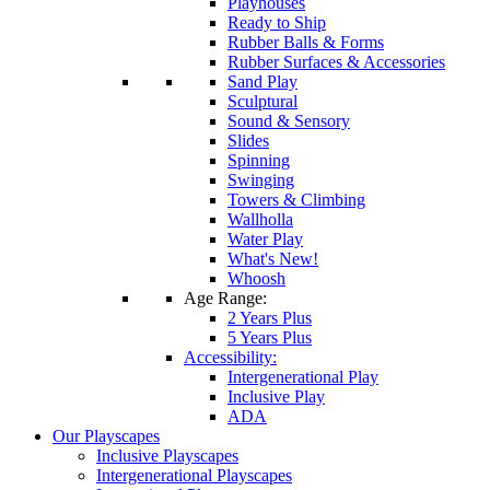
Playhouses
Ready to Ship
Rubber Balls & Forms
Rubber Surfaces & Accessories
Sand Play
Sculptural
Sound & Sensory
Slides
Spinning
Swinging
Towers & Climbing
Wallholla
Water Play
What's New!
Whoosh
Age Range:
2 Years Plus
5 Years Plus
Accessibility:
Intergenerational Play
Inclusive Play
ADA
Our Playscapes
Inclusive Playscapes
Intergenerational Playscapes