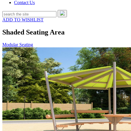
Contact Us
ADD TO WISHLIST
Shaded Seating Area
Modular Seating