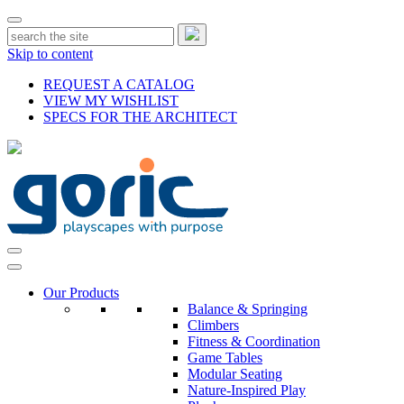
Skip to content
REQUEST A CATALOG
VIEW MY WISHLIST
SPECS FOR THE ARCHITECT
Our Products
Balance & Springing
Climbers
Fitness & Coordination
Game Tables
Modular Seating
Nature-Inspired Play