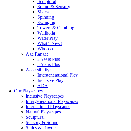
Sculptural
Sound & Sensory
Slides
Spinning
Swinging
Towers & Climbing
Wallholla
Water Play
What’s New!
Whoosh
Age Range:
2 Years Plus
5 Years Plus
Accessibility:
Intergenerational Play
Inclusive Play
ADA
Our Playscapes
Inclusive Playscapes
Intergenerational Playscapes
International Playscapes
Natural Playscapes
Sculptural
Sensory & Sound
Slides & Towers