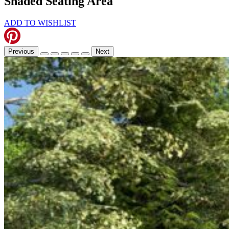
Shaded Seating Area
ADD TO WISHLIST
Previous
Next