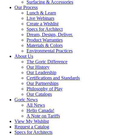
Surfacing & Accessories
Our Process
Lunch & Learn
Live Webinars
Create a Wishlist
Specs for Architect
Dream, Design, Deliver.
Product Warranties
Materials & Colors
Environmental Practices
About Us
The Goric Difference
Our History
Our Leadership
Certifications and Standards
Our Partnerships
Philosophy of Play
Our Catalogs
Goric News
All News
Hello Canada!
A Note on Tariffs
View My Wishlist
Request a Catalog
Specs for Architects