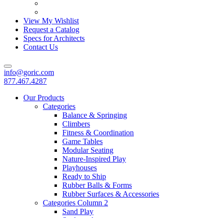
View My Wishlist
Request a Catalog
Specs for Architects
Contact Us
info@goric.com
877.467.4287
Our Products
Categories
Balance & Springing
Climbers
Fitness & Coordination
Game Tables
Modular Seating
Nature-Inspired Play
Playhouses
Ready to Ship
Rubber Balls & Forms
Rubber Surfaces & Accessories
Categories Column 2
Sand Play