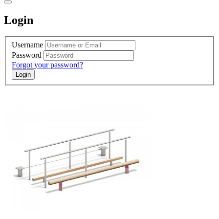
Login
Username
Password
Forgot your password?