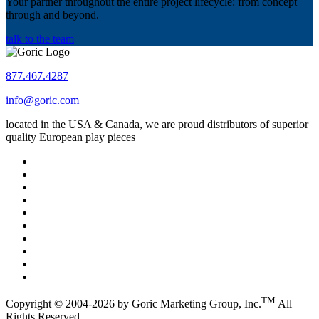
Your partner throughout the entire project lifecycle: from concept
through and beyond.
talk to the team
877.467.4287
info@goric.com
located in the USA & Canada, we are proud distributors of superior
quality European play pieces
TM
Copyright © 2004-2026 by Goric Marketing Group, Inc.
All
Rights Reserved