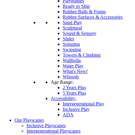
Playhouses
Ready to Ship
Rubber Balls & Forms
Rubber Surfaces & Accessories
Sand Play
Sculptural
Sound & Sensory
Slides
Spinning
Swinging
Towers & Climbing
Wallholla
Water Play
What's New!
Whoosh
Age Range:
2 Years Plus
5 Years Plus
Accessibility:
Intergenerational Play
Inclusive Play
ADA
Our Playscapes
Inclusive Playscapes
Intergenerational Playscapes