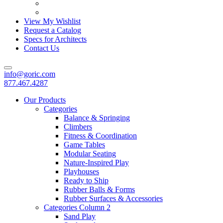
View My Wishlist
Request a Catalog
Specs for Architects
Contact Us
info@goric.com
877.467.4287
Our Products
Categories
Balance & Springing
Climbers
Fitness & Coordination
Game Tables
Modular Seating
Nature-Inspired Play
Playhouses
Ready to Ship
Rubber Balls & Forms
Rubber Surfaces & Accessories
Categories Column 2
Sand Play