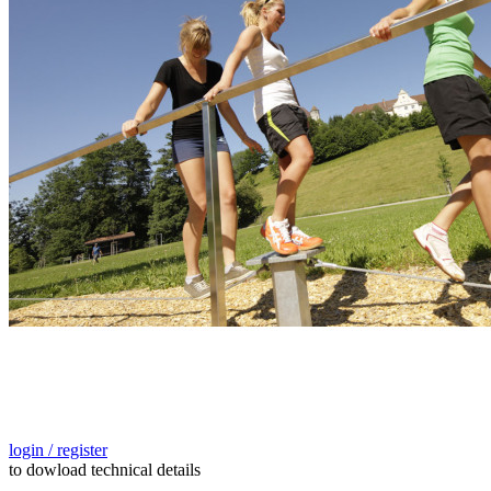
login / register
to dowload technical details