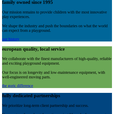
family owned since 1995
Our mission remains to provide children with the most innovative
play experiences.
We shape the industry and push the boundaries on what the world
can expect from a playground.
our history
european quality, local service
We collaborate with the finest manufacturers of high-quality, reliable
and exciting playground equipment.
Our focus is on longevity and low-maintenance equipment, with
well-engineered moving parts.
the goric difference
fully dedicated partnerships
We prioritize long-term client partnership and success.