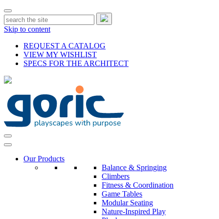
Skip to content
REQUEST A CATALOG
VIEW MY WISHLIST
SPECS FOR THE ARCHITECT
Our Products
Balance & Springing
Climbers
Fitness & Coordination
Game Tables
Modular Seating
Nature-Inspired Play