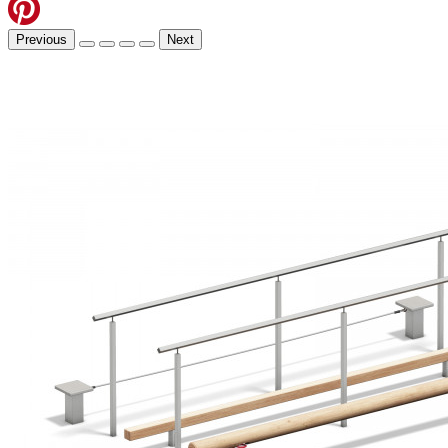
Previous
Next