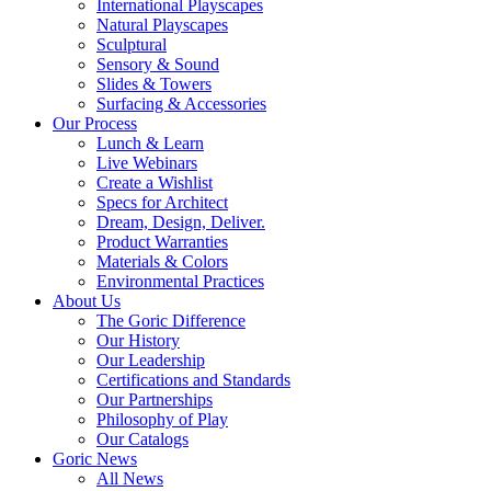
International Playscapes
Natural Playscapes
Sculptural
Sensory & Sound
Slides & Towers
Surfacing & Accessories
Our Process
Lunch & Learn
Live Webinars
Create a Wishlist
Specs for Architect
Dream, Design, Deliver.
Product Warranties
Materials & Colors
Environmental Practices
About Us
The Goric Difference
Our History
Our Leadership
Certifications and Standards
Our Partnerships
Philosophy of Play
Our Catalogs
Goric News
All News