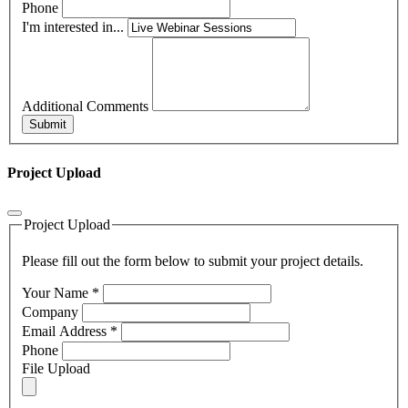
Phone
I'm interested in...
Additional Comments
Submit
Project Upload
Project Upload
Please fill out the form below to submit your project details.
Your Name
*
Company
Email Address
*
Phone
File Upload