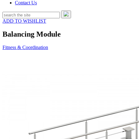
Contact Us
ADD TO WISHLIST
Balancing Module
Fitness & Coordination