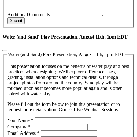
Additional Comments
Submit
Water (and Sand) Play Presentation, August 11th, 1pm EDT
Water (and Sand) Play Presentation, August 11th, 1pm EDT
This presentation focuses on the benefits of water play and best
practices when designing. We'll explore difference sizes,
grading, installation options and technical details, through
project photos from around the country. Sand play will be
touched upon as it becomes more popular again and is often
paired with water play.
Please fill out the form below to join this presentation or to
request more details about Goric's Live Webinar Sessions.
Your Name
*
Company
*
Email Address
*