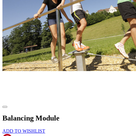
Balancing Module
ADD TO WISHLIST