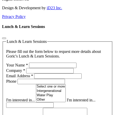
Design & Development by
iD23 Inc.
Privacy Policy
Lunch & Learn Sessions
Lunch & Learn Sessions
Please fill out the form below to request more details about
Goric's Lunch & Learn Sessions.
Your Name
*
Company
*
Email Address
*
Phone
I'm interested in...
I'm interested in...