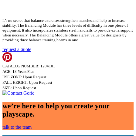
It’s no secret that balance exercises strengthen muscles and help to increase
stability. The Balancing Module has three levels of difficulty in one piece of
equipment. It also incorporates stainless steel handrails to provide extra support
when necessary. The Balancing Module offers a great value for designers by
providing three balance training beams in one.
request a quote
CATALOG NUMBER: 1204101
AGE: 13 Years Plus
USE ZONE: Upon Request
FALL HEIGHT: Upon Request
SIZE: Upon Request
we’re here to help you create your
playscape.
talk to the team