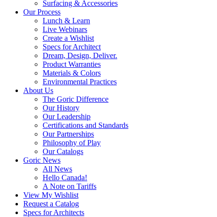
Surfacing & Accessories
Our Process
Lunch & Learn
Live Webinars
Create a Wishlist
Specs for Architect
Dream, Design, Deliver.
Product Warranties
Materials & Colors
Environmental Practices
About Us
The Goric Difference
Our History
Our Leadership
Certifications and Standards
Our Partnerships
Philosophy of Play
Our Catalogs
Goric News
All News
Hello Canada!
A Note on Tariffs
View My Wishlist
Request a Catalog
Specs for Architects