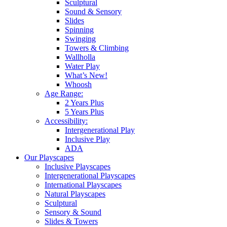
Sculptural
Sound & Sensory
Slides
Spinning
Swinging
Towers & Climbing
Wallholla
Water Play
What’s New!
Whoosh
Age Range:
2 Years Plus
5 Years Plus
Accessibility:
Intergenerational Play
Inclusive Play
ADA
Our Playscapes
Inclusive Playscapes
Intergenerational Playscapes
International Playscapes
Natural Playscapes
Sculptural
Sensory & Sound
Slides & Towers