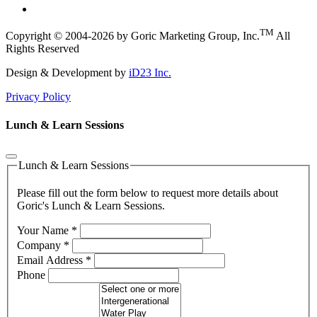
TM
Copyright © 2004-2026 by Goric Marketing Group, Inc.
All
Rights Reserved
Design & Development by
iD23 Inc.
Privacy Policy
Lunch & Learn Sessions
Lunch & Learn Sessions
Please fill out the form below to request more details about
Goric's Lunch & Learn Sessions.
Your Name
*
Company
*
Email Address
*
Phone