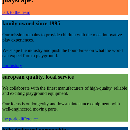
talk to the team
family owned since 1995
Our mission remains to provide children with the most innovative
play experiences.
We shape the industry and push the boundaries on what the world
can expect from a playground.
our history
european quality, local service
We collaborate with the finest manufacturers of high-quality, reliable
and exciting playground equipment.
Our focus is on longevity and low-maintenance equipment, with
well-engineered moving parts.
the goric difference
fully dedicated partnerships