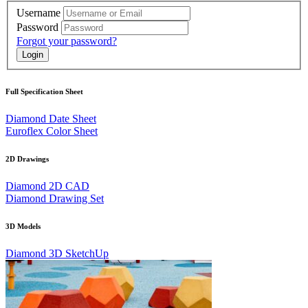
Username
Password
Forgot your password?
Full Specification Sheet
Diamond Date Sheet
Euroflex Color Sheet
2D Drawings
Diamond 2D CAD
Diamond Drawing Set
3D Models
Diamond 3D SketchUp