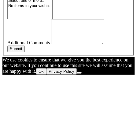
Additional Comments
Submit
We use cookies to ensure that we give you the best experience on
our website. If you continue to use this site we will assume that you
are happy with it.
Ok
Privacy Policy