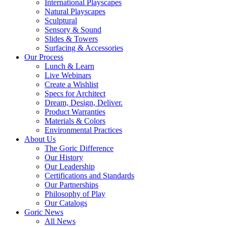
International Playscapes
Natural Playscapes
Sculptural
Sensory & Sound
Slides & Towers
Surfacing & Accessories
Our Process
Lunch & Learn
Live Webinars
Create a Wishlist
Specs for Architect
Dream, Design, Deliver.
Product Warranties
Materials & Colors
Environmental Practices
About Us
The Goric Difference
Our History
Our Leadership
Certifications and Standards
Our Partnerships
Philosophy of Play
Our Catalogs
Goric News
All News