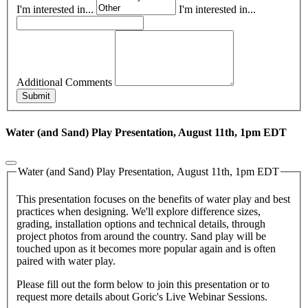
I'm interested in...
I'm interested in...
Additional Comments
Submit
Water (and Sand) Play Presentation, August 11th, 1pm EDT
Water (and Sand) Play Presentation, August 11th, 1pm EDT
This presentation focuses on the benefits of water play and best
practices when designing. We'll explore difference sizes,
grading, installation options and technical details, through
project photos from around the country. Sand play will be
touched upon as it becomes more popular again and is often
paired with water play.
Please fill out the form below to join this presentation or to
request more details about Goric's Live Webinar Sessions.