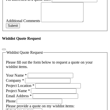
Additional Comments
Submit
Wishlist Quote Request
Wishlist Quote Request
Please fill out the form below to request a quote on your
wishlist items.
Your Name
*
Company
*
Project Location
*
Project Name
*
Email Address
*
Phone
Please provide a quote on my wishlist items: