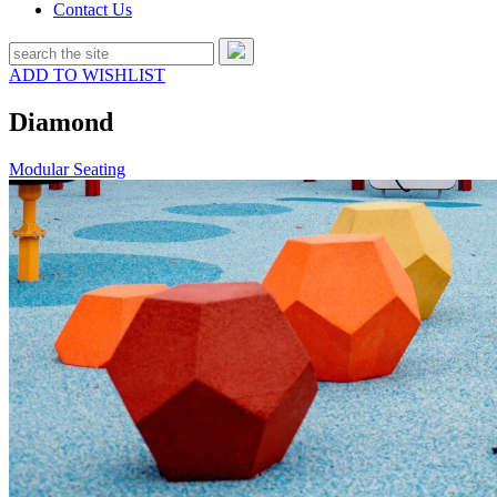
Contact Us
ADD TO WISHLIST
Diamond
Modular Seating