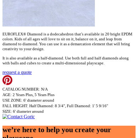
EUROFLEX® Diamond is a dodecahedron that’s available in 20 bright EPDM
colors. Kids of all ages will love to sit on it, balance on it, and leap from
diamond to diamond. You can use it as a demarcation element that will bring
creativity to your design.
It is also available as a half-diamond. Use both full and half diamonds along
with balls and cubes to create a multi-dimensional playscape.
request a quote
CATALOG NUMBER: N/A
AGE: 2 Years Plus, 5 Years Plus
USE ZONE: 6' diameter around
FALL HEIGHT: Half Diamond: 8 3/4", Full Diamond: 1' 5 9/16"
SIZE: 6' diameter around
we’re here to help you create your
playscape.