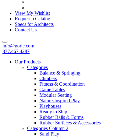
View My Wishlist
Request a Catalog
Specs for Architects
Contact Us
info@goric.com
877.467.4287
Our Products
Categories
Balance & Springing
Climbers
Fitness & Coordination
Game Tables
Modular Seating
Nature-Inspired Play
Playhouses
Ready to Ship
Rubber Balls & Forms
Rubber Surfaces & Accessories
Categories Column 2
Sand Play