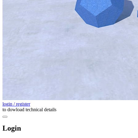
login / register
to dowload technical details
Login