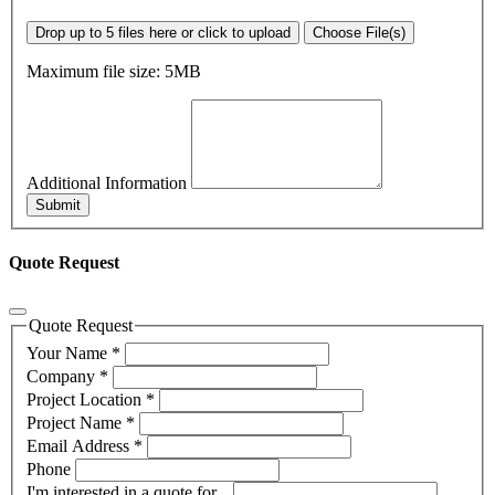
Drop up to 5 files here or click to upload
Choose File(s)
Maximum file size: 5MB
Additional Information
Submit
Quote Request
Quote Request
Your Name
*
Company
*
Project Location
*
Project Name
*
Email Address
*
Phone
I'm interested in a quote for...