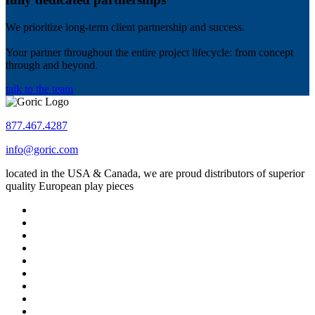
We prioritize long-term client partnership and success.
Your partner throughout the entire project lifecycle: from concept
through and beyond.
talk to the team
877.467.4287
info@goric.com
located in the USA & Canada, we are proud distributors of superior
quality European play pieces