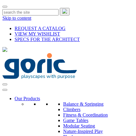
Skip to content
REQUEST A CATALOG
VIEW MY WISHLIST
SPECS FOR THE ARCHITECT
Our Products
Balance & Springing
Climbers
Fitness & Coordination
Game Tables
Modular Seating
Nature-Inspired Play