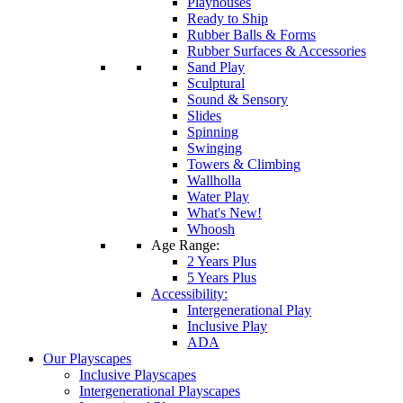
Playhouses
Ready to Ship
Rubber Balls & Forms
Rubber Surfaces & Accessories
Sand Play
Sculptural
Sound & Sensory
Slides
Spinning
Swinging
Towers & Climbing
Wallholla
Water Play
What's New!
Whoosh
Age Range:
2 Years Plus
5 Years Plus
Accessibility:
Intergenerational Play
Inclusive Play
ADA
Our Playscapes
Inclusive Playscapes
Intergenerational Playscapes