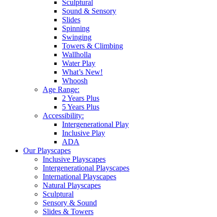
Sculptural
Sound & Sensory
Slides
Spinning
Swinging
Towers & Climbing
Wallholla
Water Play
What’s New!
Whoosh
Age Range:
2 Years Plus
5 Years Plus
Accessibility:
Intergenerational Play
Inclusive Play
ADA
Our Playscapes
Inclusive Playscapes
Intergenerational Playscapes
International Playscapes
Natural Playscapes
Sculptural
Sensory & Sound
Slides & Towers