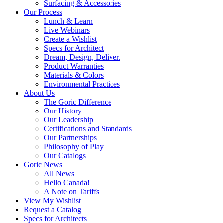
Surfacing & Accessories
Our Process
Lunch & Learn
Live Webinars
Create a Wishlist
Specs for Architect
Dream, Design, Deliver.
Product Warranties
Materials & Colors
Environmental Practices
About Us
The Goric Difference
Our History
Our Leadership
Certifications and Standards
Our Partnerships
Philosophy of Play
Our Catalogs
Goric News
All News
Hello Canada!
A Note on Tariffs
View My Wishlist
Request a Catalog
Specs for Architects