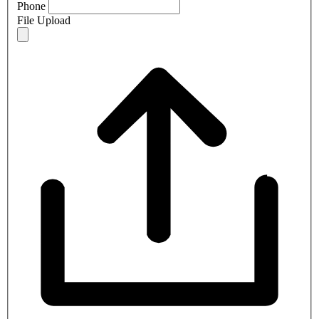
Phone
File Upload