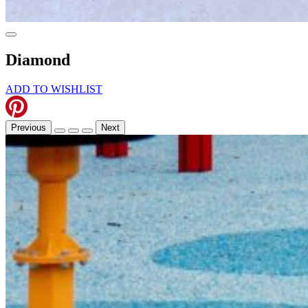
Diamond
ADD TO WISHLIST
Previous
Next