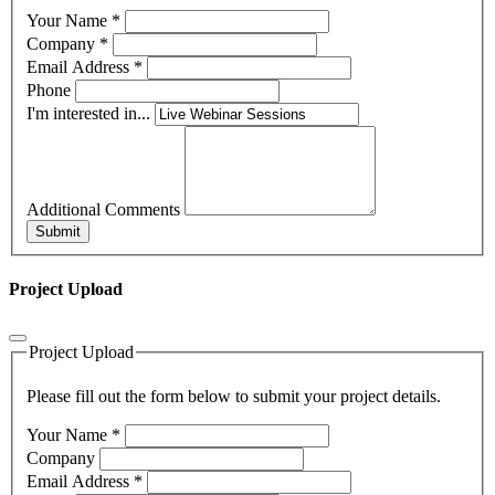
Your Name
*
Company
*
Email Address
*
Phone
I'm interested in...
Additional Comments
Submit
Project Upload
Project Upload
Please fill out the form below to submit your project details.
Your Name
*
Company
Email Address
*