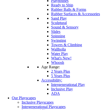
Playhouses
Ready to Ship
Rubber Balls & Forms
Rubber Surfaces & Accessories
Sand Play
Sculptural
Sound & Sensory
Slides
Spinning
Swinging
Towers & Climbing
Wallholla
Water Play
What's New!
Whoosh
Age Range:
2 Years Plus
5 Years Plus
Accessibility:
Intergenerational Play
Inclusive Play
ADA
Our Playscapes
Inclusive Playscapes
Intergenerational Playscapes