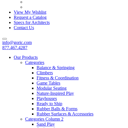
View My Wishlist
Request a Catalog
Specs for Architects
Contact Us
info@goric.com
877.467.4287
Our Products
Categories
Balance & Springing
Climbers
Fitness & Coordination
Game Tables
Modular Seating
Nature-Inspired Play
Playhouses
Ready to Ship
Rubber Balls & Forms
Rubber Surfaces & Accessories
Categories Column 2
Sand Play