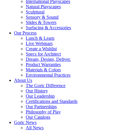
International Playscapes
Natural Playscapes
Sculptural
Sensory & Sound
Slides & Towers
Surfacing & Accessories
Our Process
Lunch & Learn
Live Webinars
Create a Wishlist
Specs for Architect
Dream, Design, Deliver.
Product Warranties
Materials & Colors
Environmental Practices
About Us
The Goric Difference
Our History
Our Leadership
Certifications and Standards
Our Partnerships
Philosophy of Play
Our Catalogs
Goric News
All News