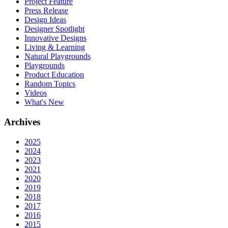
Project Feature
Press Release
Design Ideas
Designer Spotlight
Innovative Designs
Living & Learning
Natural Playgrounds
Playgrounds
Product Education
Random Topics
Videos
What's New
Archives
2025
2024
2023
2021
2020
2019
2018
2017
2016
2015