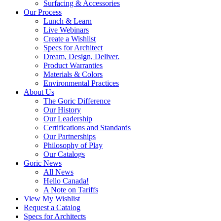
Surfacing & Accessories
Our Process
Lunch & Learn
Live Webinars
Create a Wishlist
Specs for Architect
Dream, Design, Deliver.
Product Warranties
Materials & Colors
Environmental Practices
About Us
The Goric Difference
Our History
Our Leadership
Certifications and Standards
Our Partnerships
Philosophy of Play
Our Catalogs
Goric News
All News
Hello Canada!
A Note on Tariffs
View My Wishlist
Request a Catalog
Specs for Architects