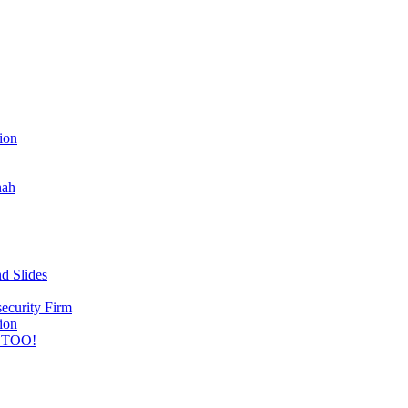
ion
nah
d Slides
ecurity Firm
ion
 TOO!