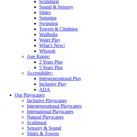
Sculptural
Sound & Sensory
Slides
Spinning
Swinging
Towers & Climbing
Wallholla
Water Play
What’s New!
Whoosh
Age Range:
2 Years Plus
5 Years Plus
Accessibility:
Intergenerational Play
Inclusive Play
ADA
Our Playscapes
Inclusive Playscapes
Intergenerational Playscapes
International Playscapes
Natural Playscapes
Sculptural
Sensory & Sound
Slides & Towers