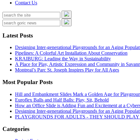
Contact Us
Latest Posts
Designing Inter-generational Playgrounds for an Aging Populat
Pipelines: A Colorful Art Installation About Conservation
KRAIBURG: Leading the Way in Sustainability
A Place for Play, Artistic Expression and Community in Savan
Montreal’s Parc St. Joseph Inspires Play for All Ages
Most Popular Posts
Hill and Embankment Slides Mark a Golden Age for Playgroun
Euroflex Balls and Half Balls: Play, Sit, Behold
How an Office Slide is Adding Fun and Excitement at a Cybers
Designing Inter-generational Playgrounds for an Aging Populat
PLAYGROUNDS FOR ADULTS - THEY SHOULD PLAY
Categories