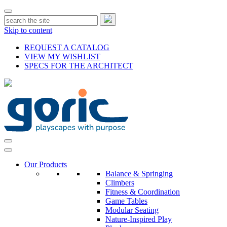
Skip to content
REQUEST A CATALOG
VIEW MY WISHLIST
SPECS FOR THE ARCHITECT
Our Products
Balance & Springing
Climbers
Fitness & Coordination
Game Tables
Modular Seating
Nature-Inspired Play