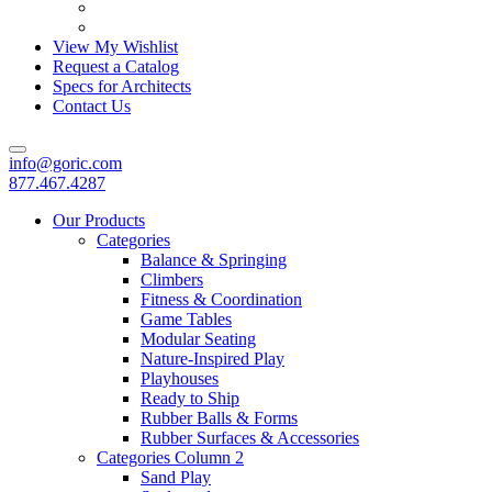
View My Wishlist
Request a Catalog
Specs for Architects
Contact Us
info@goric.com
877.467.4287
Our Products
Categories
Balance & Springing
Climbers
Fitness & Coordination
Game Tables
Modular Seating
Nature-Inspired Play
Playhouses
Ready to Ship
Rubber Balls & Forms
Rubber Surfaces & Accessories
Categories Column 2
Sand Play