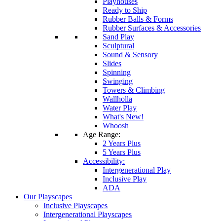
Playhouses
Ready to Ship
Rubber Balls & Forms
Rubber Surfaces & Accessories
Sand Play
Sculptural
Sound & Sensory
Slides
Spinning
Swinging
Towers & Climbing
Wallholla
Water Play
What's New!
Whoosh
Age Range:
2 Years Plus
5 Years Plus
Accessibility:
Intergenerational Play
Inclusive Play
ADA
Our Playscapes
Inclusive Playscapes
Intergenerational Playscapes