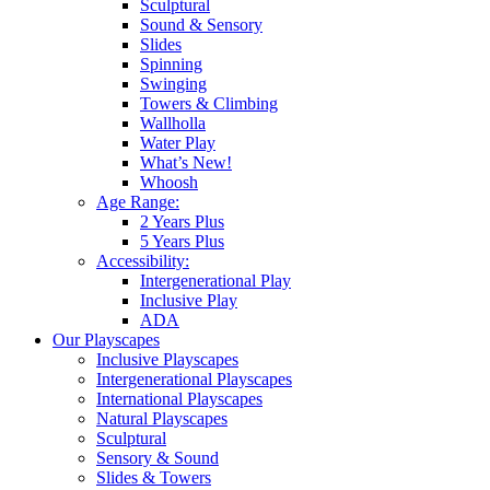
Sculptural
Sound & Sensory
Slides
Spinning
Swinging
Towers & Climbing
Wallholla
Water Play
What’s New!
Whoosh
Age Range:
2 Years Plus
5 Years Plus
Accessibility:
Intergenerational Play
Inclusive Play
ADA
Our Playscapes
Inclusive Playscapes
Intergenerational Playscapes
International Playscapes
Natural Playscapes
Sculptural
Sensory & Sound
Slides & Towers