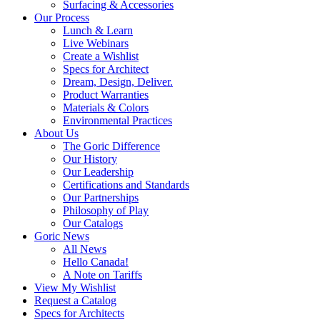
Surfacing & Accessories
Our Process
Lunch & Learn
Live Webinars
Create a Wishlist
Specs for Architect
Dream, Design, Deliver.
Product Warranties
Materials & Colors
Environmental Practices
About Us
The Goric Difference
Our History
Our Leadership
Certifications and Standards
Our Partnerships
Philosophy of Play
Our Catalogs
Goric News
All News
Hello Canada!
A Note on Tariffs
View My Wishlist
Request a Catalog
Specs for Architects