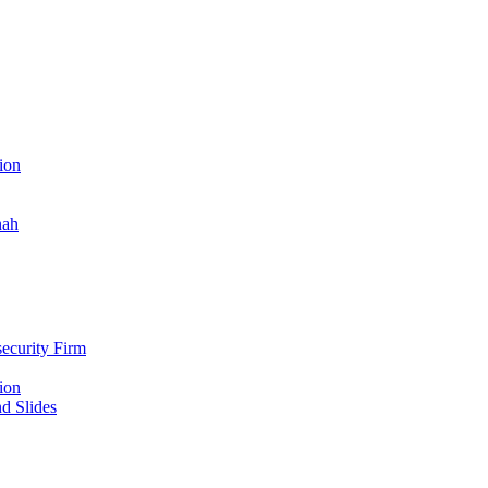
ion
nah
ecurity Firm
ion
d Slides