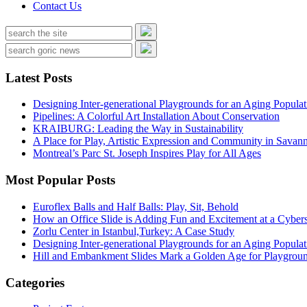
Contact Us
Latest Posts
Designing Inter-generational Playgrounds for an Aging Populat
Pipelines: A Colorful Art Installation About Conservation
KRAIBURG: Leading the Way in Sustainability
A Place for Play, Artistic Expression and Community in Savan
Montreal’s Parc St. Joseph Inspires Play for All Ages
Most Popular Posts
Euroflex Balls and Half Balls: Play, Sit, Behold
How an Office Slide is Adding Fun and Excitement at a Cybers
Zorlu Center in Istanbul,Turkey: A Case Study
Designing Inter-generational Playgrounds for an Aging Populat
Hill and Embankment Slides Mark a Golden Age for Playgroun
Categories