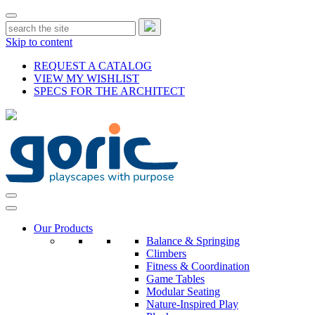
Skip to content
REQUEST A CATALOG
VIEW MY WISHLIST
SPECS FOR THE ARCHITECT
Our Products
Balance & Springing
Climbers
Fitness & Coordination
Game Tables
Modular Seating
Nature-Inspired Play