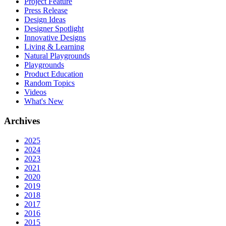
Project Feature
Press Release
Design Ideas
Designer Spotlight
Innovative Designs
Living & Learning
Natural Playgrounds
Playgrounds
Product Education
Random Topics
Videos
What's New
Archives
2025
2024
2023
2021
2020
2019
2018
2017
2016
2015