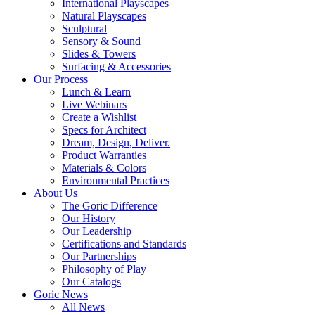
International Playscapes
Natural Playscapes
Sculptural
Sensory & Sound
Slides & Towers
Surfacing & Accessories
Our Process
Lunch & Learn
Live Webinars
Create a Wishlist
Specs for Architect
Dream, Design, Deliver.
Product Warranties
Materials & Colors
Environmental Practices
About Us
The Goric Difference
Our History
Our Leadership
Certifications and Standards
Our Partnerships
Philosophy of Play
Our Catalogs
Goric News
All News