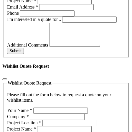
Project Name
*
Email Address
*
Phone
I'm interested in a quote for...
Additional Comments
Submit
Wishlist Quote Request
Wishlist Quote Request
Please fill out the form below to request a quote on your
wishlist items.
Your Name
*
Company
*
Project Location
*
Project Name
*