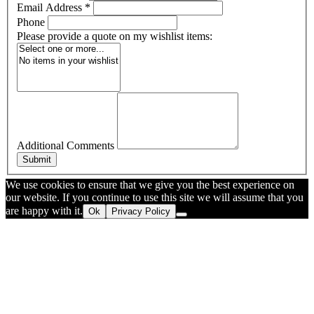
Email Address
*
Phone
Please provide a quote on my wishlist items:
Additional Comments
Submit
We use cookies to ensure that we give you the best experience on
our website. If you continue to use this site we will assume that you
are happy with it.
Ok
Privacy Policy