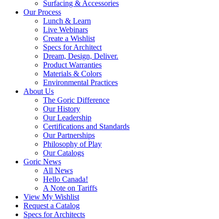
Surfacing & Accessories
Our Process
Lunch & Learn
Live Webinars
Create a Wishlist
Specs for Architect
Dream, Design, Deliver.
Product Warranties
Materials & Colors
Environmental Practices
About Us
The Goric Difference
Our History
Our Leadership
Certifications and Standards
Our Partnerships
Philosophy of Play
Our Catalogs
Goric News
All News
Hello Canada!
A Note on Tariffs
View My Wishlist
Request a Catalog
Specs for Architects