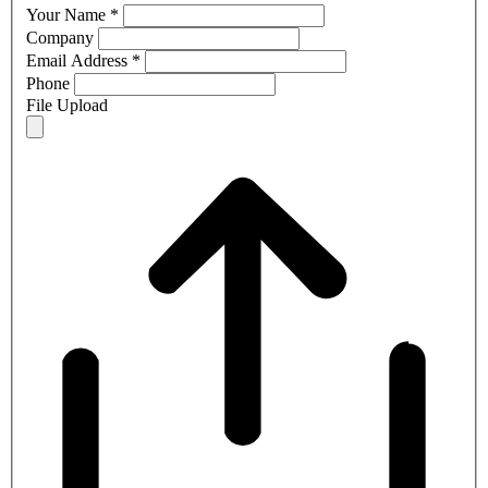
Your Name
*
Company
Email Address
*
Phone
File Upload