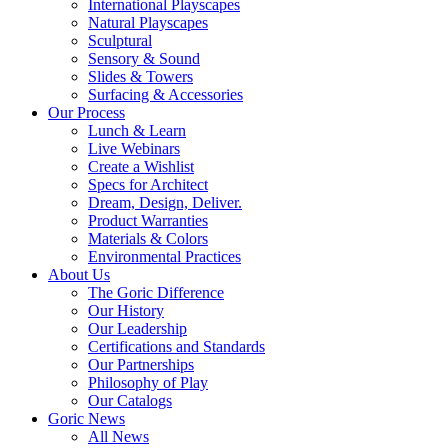
International Playscapes
Natural Playscapes
Sculptural
Sensory & Sound
Slides & Towers
Surfacing & Accessories
Our Process
Lunch & Learn
Live Webinars
Create a Wishlist
Specs for Architect
Dream, Design, Deliver.
Product Warranties
Materials & Colors
Environmental Practices
About Us
The Goric Difference
Our History
Our Leadership
Certifications and Standards
Our Partnerships
Philosophy of Play
Our Catalogs
Goric News
All News