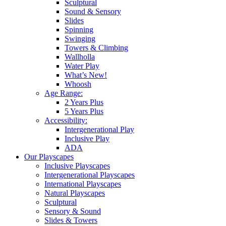
Sculptural
Sound & Sensory
Slides
Spinning
Swinging
Towers & Climbing
Wallholla
Water Play
What’s New!
Whoosh
Age Range:
2 Years Plus
5 Years Plus
Accessibility:
Intergenerational Play
Inclusive Play
ADA
Our Playscapes
Inclusive Playscapes
Intergenerational Playscapes
International Playscapes
Natural Playscapes
Sculptural
Sensory & Sound
Slides & Towers