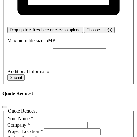
Drop up to 5 files here or click to upload
Choose File(s)
Maximum file size: 5MB
Additional Information
Submit
Quote Request
Quote Request
Your Name
*
Company
*
Project Location
*