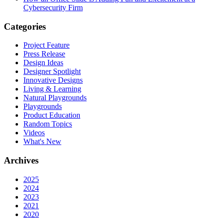
Cybersecurity Firm
Categories
Project Feature
Press Release
Design Ideas
Designer Spotlight
Innovative Designs
Living & Learning
Natural Playgrounds
Playgrounds
Product Education
Random Topics
Videos
What's New
Archives
2025
2024
2023
2021
2020