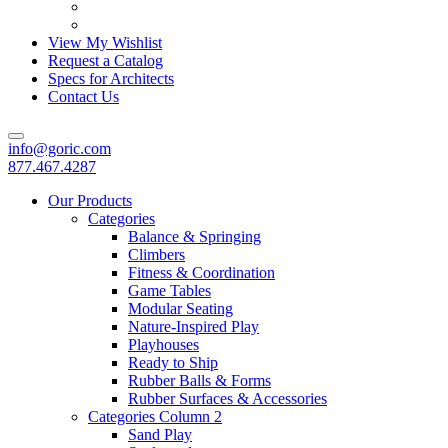
View My Wishlist
Request a Catalog
Specs for Architects
Contact Us
info@goric.com
877.467.4287
Our Products
Categories
Balance & Springing
Climbers
Fitness & Coordination
Game Tables
Modular Seating
Nature-Inspired Play
Playhouses
Ready to Ship
Rubber Balls & Forms
Rubber Surfaces & Accessories
Categories Column 2
Sand Play