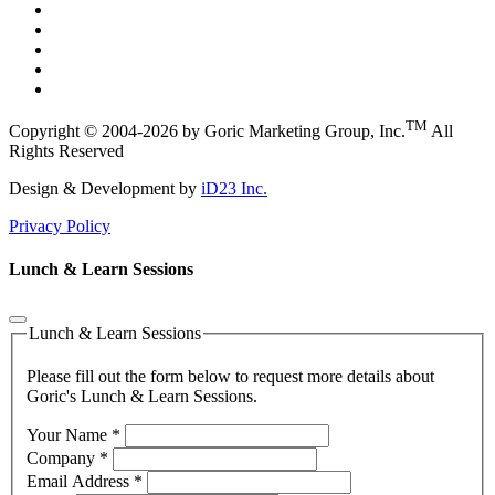
TM
Copyright © 2004-2026 by Goric Marketing Group, Inc.
All
Rights Reserved
Design & Development by
iD23 Inc.
Privacy Policy
Lunch & Learn Sessions
Lunch & Learn Sessions
Please fill out the form below to request more details about
Goric's Lunch & Learn Sessions.
Your Name
*
Company
*
Email Address
*