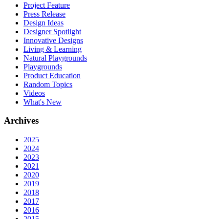
Project Feature
Press Release
Design Ideas
Designer Spotlight
Innovative Designs
Living & Learning
Natural Playgrounds
Playgrounds
Product Education
Random Topics
Videos
What's New
Archives
2025
2024
2023
2021
2020
2019
2018
2017
2016
2015