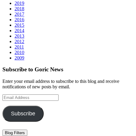
2019
2018
2017
2016
2015
2014
2013
2012
2011
2010
2009
Subscribe to Goric News
Enter your email address to subscribe to this blog and receive
notifications of new posts by email.
Email
Address
Subscribe
Blog Filters