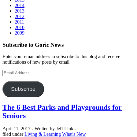
2014
2013
2012
2011
2010
2009
Subscribe to Goric News
Enter your email address to subscribe to this blog and receive
notifications of new posts by email.
Email
Address
Subscribe
The 6 Best Parks and Playgrounds for
Seniors
April 11, 2017 -
Written by Jeff Link -
Categories
filed under
Living & Learning
What's New