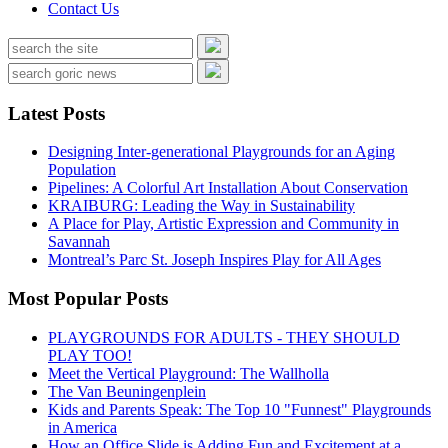
Contact Us
Latest Posts
Designing Inter-generational Playgrounds for an Aging
Population
Pipelines: A Colorful Art Installation About Conservation
KRAIBURG: Leading the Way in Sustainability
A Place for Play, Artistic Expression and Community in
Savannah
Montreal’s Parc St. Joseph Inspires Play for All Ages
Most Popular Posts
PLAYGROUNDS FOR ADULTS - THEY SHOULD
PLAY TOO!
Meet the Vertical Playground: The Wallholla
The Van Beuningenplein
Kids and Parents Speak: The Top 10 "Funnest" Playgrounds
in America
How an Office Slide is Adding Fun and Excitement at a