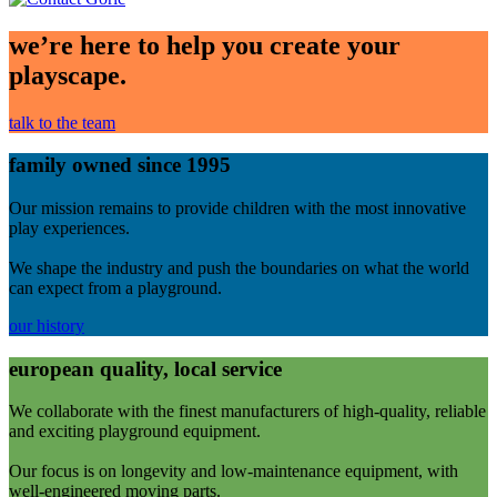
we’re here to help you create your
playscape.
talk to the team
family owned since 1995
Our mission remains to provide children with the most innovative
play experiences.
We shape the industry and push the boundaries on what the world
can expect from a playground.
our history
european quality, local service
We collaborate with the finest manufacturers of high-quality, reliable
and exciting playground equipment.
Our focus is on longevity and low-maintenance equipment, with
well-engineered moving parts.