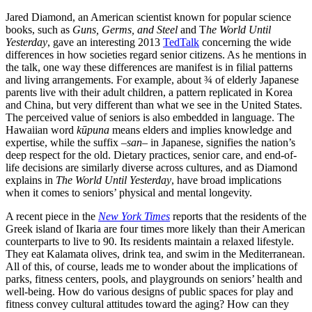
Jared Diamond, an American scientist known for popular science
books, such as
Guns, Germs, and Steel
and T
he World Until
Yesterday
, gave an interesting 2013
TedTalk
concerning the wide
differences in how societies regard senior citizens. As he mentions in
the talk, one way these differences are manifest is in filial patterns
and living arrangements. For example, about ¾ of elderly Japanese
parents live with their adult children, a pattern replicated in Korea
and China, but very different than what we see in the United States.
The perceived value of seniors is also embedded in language. The
Hawaiian word
kūpuna
means elders and implies knowledge and
expertise, while the suffix –
san
– in Japanese, signifies the nation’s
deep respect for the old. Dietary practices, senior care, and end-of-
life decisions are similarly diverse across cultures, and as Diamond
explains in
The World Until Yesterday
, have broad implications
when it comes to seniors’ physical and mental longevity.
A recent piece in the
New York Times
reports that the residents of the
Greek island of Ikaria are four times more likely than their American
counterparts to live to 90. Its residents maintain a relaxed lifestyle.
They eat Kalamata olives, drink tea, and swim in the Mediterranean.
All of this, of course, leads me to wonder about the implications of
parks, fitness centers, pools, and playgrounds on seniors’ health and
well-being. How do various designs of public spaces for play and
fitness convey cultural attitudes toward the aging? How can they