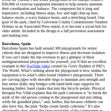
$36,000 of exercise equipment intended to help seniors maintain
their coordination and balance. The component list is long and
impressive, including fitness steps, low and high chin-up bars,
balance stools, a wavy balance beam, and a stretching board. One
goal of the park, cited by Galveston County Commissioner Stephen
Holmes in an Associated Press report, is to become a social hub for
older adults. Included in the design is a fall prevention assessment
and training tool.
Barcelona, Spain
Barcelona Spain has built around 300 playgrounds for senior
citizens that are designed to improve fitness and decrease isolation.
If you can’t make the trip overseas to get a glimpse of these
multigenerational playgrounds for yourself, you’ll find an excellent
example in this
YouTube video
created by Gerry Hadden of PRI’s
The World. What’s striking about the playground is how similar the
equipment is to what’s often found children’s playgrounds. There
are curving pipes with movable rings to maintain arm strength and
fine motor skills; step bridges with hand-held rope supports for
keeping limber; hand cranks that turn like bicycle pedals. Physical
therapist Paz Vidal explains that the park’s intention is “to break the
myth of the old person coming to the playground and just sitting
while the grandkid plays,” and, further, that because children can
also have fun, the park “helps create family cohesion.” It’s also
abundantly clear, given the close proximity of the components to