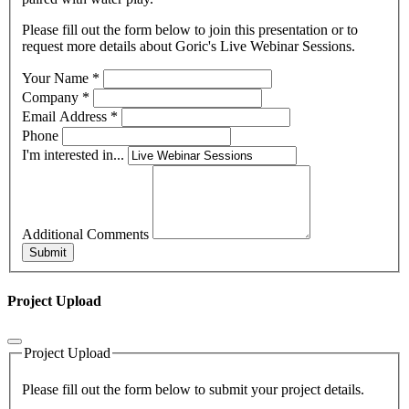
Please fill out the form below to join this presentation or to
request more details about Goric's Live Webinar Sessions.
Your Name
*
Company
*
Email Address
*
Phone
I'm interested in...
Additional Comments
Submit
Project Upload
Project Upload
Please fill out the form below to submit your project details.