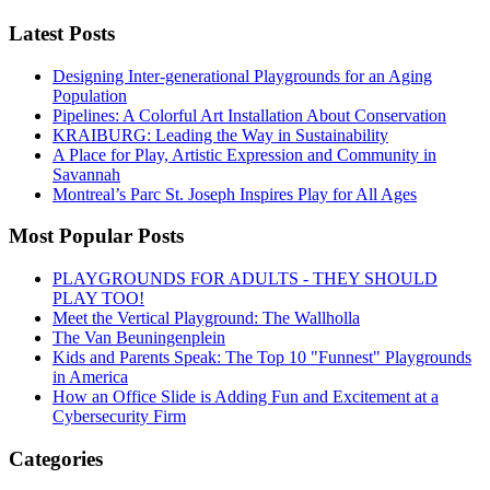
Latest Posts
Designing Inter-generational Playgrounds for an Aging
Population
Pipelines: A Colorful Art Installation About Conservation
KRAIBURG: Leading the Way in Sustainability
A Place for Play, Artistic Expression and Community in
Savannah
Montreal’s Parc St. Joseph Inspires Play for All Ages
Most Popular Posts
PLAYGROUNDS FOR ADULTS - THEY SHOULD
PLAY TOO!
Meet the Vertical Playground: The Wallholla
The Van Beuningenplein
Kids and Parents Speak: The Top 10 "Funnest" Playgrounds
in America
How an Office Slide is Adding Fun and Excitement at a
Cybersecurity Firm
Categories