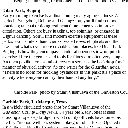
Beijing Falun Gong Practitioners in Ditan Park, photo via Cle
Ditan Park, Beijing
Early morning exercise is a ritual among many aging Chinese. At
parks in Yangzhou, Beijing and Guangzhou, you’ll find seniors
practicing tai chai or doing regimented movements to improve
circulation. Others are busy juggling, top spinning, or engaged in
Uighur dancing. You’ll find modern exercise equipment at these
parks, too – striders, hand cranks, seated rows, ellipticals and the
like – but what’s even more enviable about places, like Ditan Park in
Beijing, is how they encompass a cultural openness toward public
exercise. Here the venues and tools for fitness are often very simple.
An open pavilion or a stand of trees can serve as the backdrop for all
manner of physical activity. As one writer for the
Guardian
notes,
“There is no room for mocking bystanders in this park; it’s a place of
activity where anyone can try their hand at anything.”
Carbide Park, photo by Stuart Villanueva of the Galveston Co
Carbide Park, La Marque, Texas
In a widely circulated photo shot by Stuart Villanueva of the
Galveston County Daily News
, 84-year-old Zady Jones is seen
crossing a rope step bridge in what county officials have touted as
the first “motion wellness system” playground in Texas. Opened in
2014, the Carbide Park senior playground in La Marque features