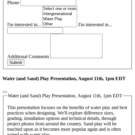
Phone
I'm interested in...
I'm interested in...
Additional Comments
Submit
Water (and Sand) Play Presentation, August 11th, 1pm EDT
Water (and Sand) Play Presentation, August 11th, 1pm EDT
This presentation focuses on the benefits of water play and best
practices when designing. We'll explore difference sizes,
grading, installation options and technical details, through
project photos from around the country. Sand play will be
touched upon as it becomes more popular again and is often
paired with water play.