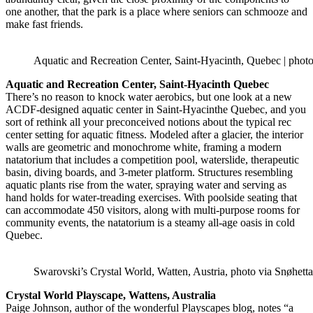
one another, that the park is a place where seniors can schmooze and
make fast friends.
Aquatic and Recreation Center, Saint-Hyacinth, Quebec | photo
Aquatic and Recreation Center, Saint-Hyacinth Quebec
There’s no reason to knock water aerobics, but one look at a new
ACDF-designed aquatic center in Saint-Hyacinthe Quebec, and you
sort of rethink all your preconceived notions about the typical rec
center setting for aquatic fitness. Modeled after a glacier, the interior
walls are geometric and monochrome white, framing a modern
natatorium that includes a competition pool, waterslide, therapeutic
basin, diving boards, and 3-meter platform. Structures resembling
aquatic plants rise from the water, spraying water and serving as
hand holds for water-treading exercises. With poolside seating that
can accommodate 450 visitors, along with multi-purpose rooms for
community events, the natatorium is a steamy all-age oasis in cold
Quebec.
Swarovski’s Crystal World, Watten, Austria, photo via Snøhetta
Crystal World Playscape, Wattens, Australia
Paige Johnson, author of the wonderful Playscapes blog, notes “a