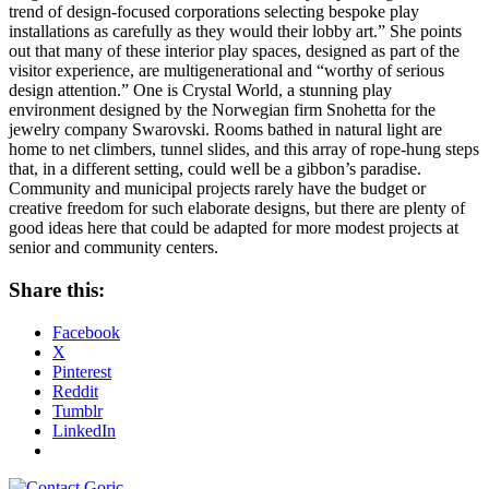
trend of design-focused corporations selecting bespoke play
installations as carefully as they would their lobby art.” She points
out that many of these interior play spaces, designed as part of the
visitor experience, are multigenerational and “worthy of serious
design attention.” One is Crystal World, a stunning play
environment designed by the Norwegian firm Snohetta for the
jewelry company Swarovski. Rooms bathed in natural light are
home to net climbers, tunnel slides, and this array of rope-hung steps
that, in a different setting, could well be a gibbon’s paradise.
Community and municipal projects rarely have the budget or
creative freedom for such elaborate designs, but there are plenty of
good ideas here that could be adapted for more modest projects at
senior and community centers.
Share this:
Facebook
X
Pinterest
Reddit
Tumblr
LinkedIn