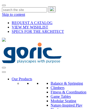
Skip to content
REQUEST A CATALOG
VIEW MY WISHLIST
SPECS FOR THE ARCHITECT
Our Products
Balance & Springing
Climbers
Fitness & Coordination
Game Tables
Modular Seating
Nature-Inspired Play