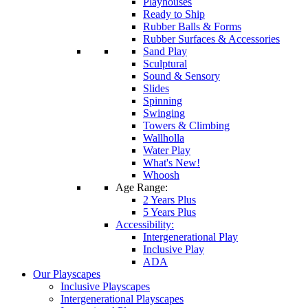
Playhouses
Ready to Ship
Rubber Balls & Forms
Rubber Surfaces & Accessories
Sand Play
Sculptural
Sound & Sensory
Slides
Spinning
Swinging
Towers & Climbing
Wallholla
Water Play
What's New!
Whoosh
Age Range:
2 Years Plus
5 Years Plus
Accessibility:
Intergenerational Play
Inclusive Play
ADA
Our Playscapes
Inclusive Playscapes
Intergenerational Playscapes