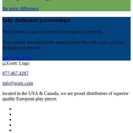
the goric difference
fully dedicated partnerships
We prioritize long-term client partnership and success.
Your partner throughout the entire project lifecycle: from concept
through and beyond.
talk to the team
877.467.4287
info@goric.com
located in the USA & Canada, we are proud distributors of superior
quality European play pieces