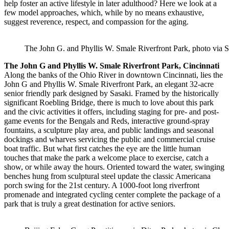
help foster an active lifestyle in later adulthood? Here we look at a
few model approaches, which, while by no means exhaustive,
suggest reverence, respect, and compassion for the aging.
The John G. and Phyllis W. Smale Riverfront Park, photo via S
The John G and Phyllis W. Smale Riverfront Park, Cincinnati
Along the banks of the Ohio River in downtown Cincinnati, lies the
John G and Phyllis W. Smale Riverfront Park, an elegant 32-acre
senior friendly park designed by Sasaki. Framed by the historically
significant Roebling Bridge, there is much to love about this park
and the civic activities it offers, including staging for pre- and post-
game events for the Bengals and Reds, interactive ground-spray
fountains, a sculpture play area, and public landings and seasonal
dockings and wharves servicing the public and commercial cruise
boat traffic. But what first catches the eye are the little human
touches that make the park a welcome place to exercise, catch a
show, or while away the hours. Oriented toward the water, swinging
benches hung from sculptural steel update the classic Americana
porch swing for the 21st century. A 1000-foot long riverfront
promenade and integrated cycling center complete the package of a
park that is truly a great destination for active seniors.