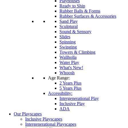
Playhouses
Ready to Ship
Rubber Balls & Forms
Rubber Surfaces & Accessories
Sand Play
Sculptural
Sound & Sensory
Slides
Spinning
Swinging
Towers & Climbing
Wallholla
Water Play
What's New!
Whoosh
Age Range:
2 Years Plus
5 Years Plus
Accessibility:
Intergenerational Play
Inclusive Play
ADA
Our Playscapes
Inclusive Playscapes
Intergenerational Playscapes