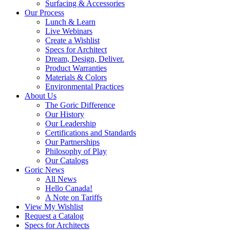
Surfacing & Accessories
Our Process
Lunch & Learn
Live Webinars
Create a Wishlist
Specs for Architect
Dream, Design, Deliver.
Product Warranties
Materials & Colors
Environmental Practices
About Us
The Goric Difference
Our History
Our Leadership
Certifications and Standards
Our Partnerships
Philosophy of Play
Our Catalogs
Goric News
All News
Hello Canada!
A Note on Tariffs
View My Wishlist
Request a Catalog
Specs for Architects