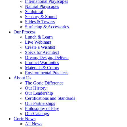
International Playscapes
Natural Playscapes
Sculptural
Sensory & Sound
Slides & Towers
Surfacing & Accessories
Our Process
Lunch & Learn
Live Webinars
Create a Wishlist
Specs for Architect
Dream, Design, Deliver.
Product Warranties
Materials & Colors
Environmental Practices
About Us
The Goric Difference
Our History
Our Leadership
Certifications and Standards
Our Partnerships
Philosophy of Play
Our Catalogs
Goric News
All News