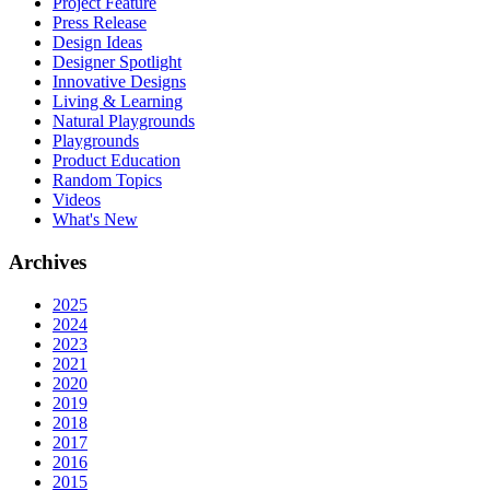
Project Feature
Press Release
Design Ideas
Designer Spotlight
Innovative Designs
Living & Learning
Natural Playgrounds
Playgrounds
Product Education
Random Topics
Videos
What's New
Archives
2025
2024
2023
2021
2020
2019
2018
2017
2016
2015