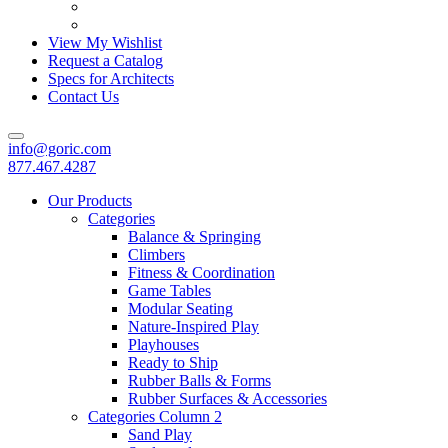
View My Wishlist
Request a Catalog
Specs for Architects
Contact Us
info@goric.com
877.467.4287
Our Products
Categories
Balance & Springing
Climbers
Fitness & Coordination
Game Tables
Modular Seating
Nature-Inspired Play
Playhouses
Ready to Ship
Rubber Balls & Forms
Rubber Surfaces & Accessories
Categories Column 2
Sand Play