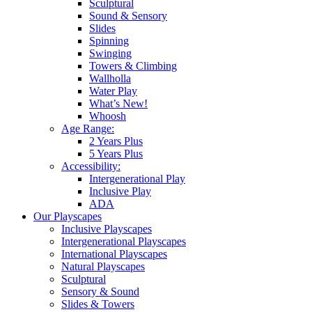
Sculptural
Sound & Sensory
Slides
Spinning
Swinging
Towers & Climbing
Wallholla
Water Play
What’s New!
Whoosh
Age Range:
2 Years Plus
5 Years Plus
Accessibility:
Intergenerational Play
Inclusive Play
ADA
Our Playscapes
Inclusive Playscapes
Intergenerational Playscapes
International Playscapes
Natural Playscapes
Sculptural
Sensory & Sound
Slides & Towers