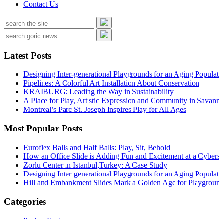
Contact Us
Latest Posts
Designing Inter-generational Playgrounds for an Aging Populat
Pipelines: A Colorful Art Installation About Conservation
KRAIBURG: Leading the Way in Sustainability
A Place for Play, Artistic Expression and Community in Savan
Montreal’s Parc St. Joseph Inspires Play for All Ages
Most Popular Posts
Euroflex Balls and Half Balls: Play, Sit, Behold
How an Office Slide is Adding Fun and Excitement at a Cybers
Zorlu Center in Istanbul,Turkey: A Case Study
Designing Inter-generational Playgrounds for an Aging Populat
Hill and Embankment Slides Mark a Golden Age for Playgroun
Categories