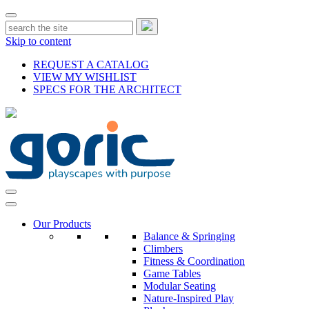
Skip to content
REQUEST A CATALOG
VIEW MY WISHLIST
SPECS FOR THE ARCHITECT
Our Products
Balance & Springing
Climbers
Fitness & Coordination
Game Tables
Modular Seating
Nature-Inspired Play