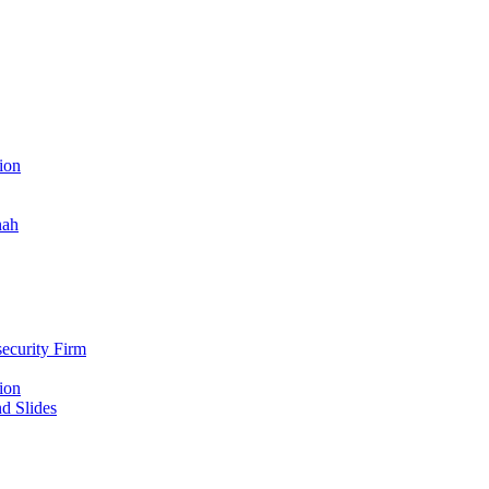
ion
nah
ecurity Firm
ion
d Slides