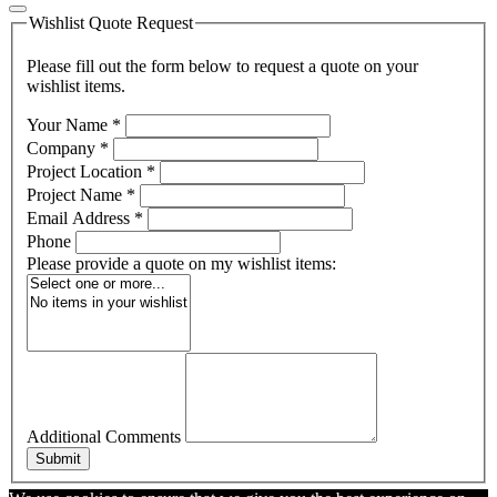
Wishlist Quote Request
Please fill out the form below to request a quote on your
wishlist items.
Your Name
*
Company
*
Project Location
*
Project Name
*
Email Address
*
Phone
Please provide a quote on my wishlist items:
Additional Comments
Submit