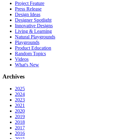
Project Feature
Press Release
Design Ideas
Designer Spotlight
Innovative Designs
Living & Learning
Natural Playgrounds
Playgrounds
Product Education
Random Topics
Videos
What's New
Archives
2025
2024
2023
2021
2020
2019
2018
2017
2016
2015