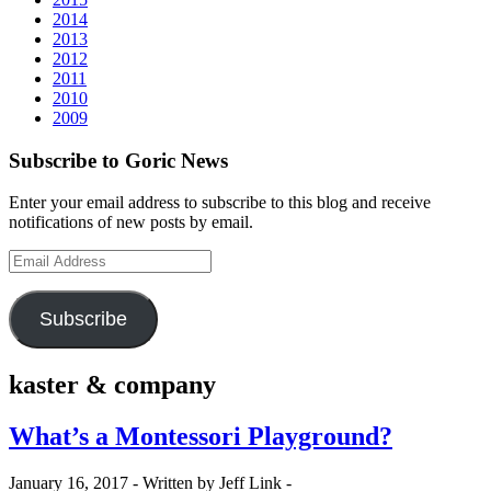
2014
2013
2012
2011
2010
2009
Subscribe to Goric News
Enter your email address to subscribe to this blog and receive
notifications of new posts by email.
Email
Address
Subscribe
kaster & company
What’s a Montessori Playground?
January 16, 2017 -
Written by Jeff Link -