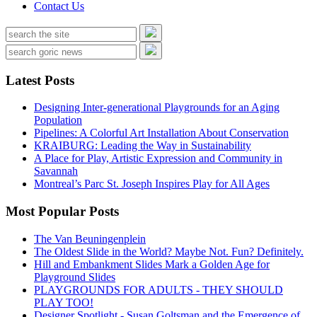
Contact Us
Latest Posts
Designing Inter-generational Playgrounds for an Aging
Population
Pipelines: A Colorful Art Installation About Conservation
KRAIBURG: Leading the Way in Sustainability
A Place for Play, Artistic Expression and Community in
Savannah
Montreal’s Parc St. Joseph Inspires Play for All Ages
Most Popular Posts
The Van Beuningenplein
The Oldest Slide in the World? Maybe Not. Fun? Definitely.
Hill and Embankment Slides Mark a Golden Age for
Playground Slides
PLAYGROUNDS FOR ADULTS - THEY SHOULD
PLAY TOO!
Designer Spotlight - Susan Goltsman and the Emergence of