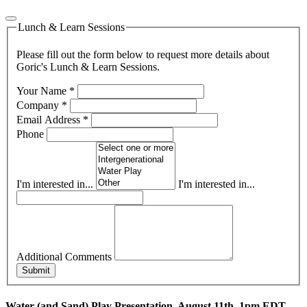
Lunch & Learn Sessions
Please fill out the form below to request more details about
Goric's Lunch & Learn Sessions.
Your Name
*
Company
*
Email Address
*
Phone
I'm interested in...
I'm interested in...
Additional Comments
Submit
Water (and Sand) Play Presentation, August 11th, 1pm EDT