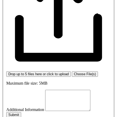
Drop up to 5 files here or click to upload
Choose File(s)
Maximum file size: 5MB
Additional Information
Submit