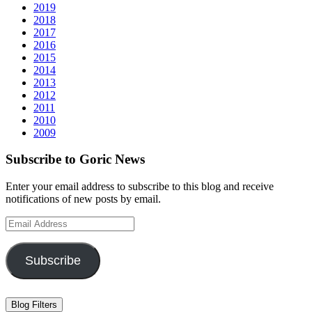
2019
2018
2017
2016
2015
2014
2013
2012
2011
2010
2009
Subscribe to Goric News
Enter your email address to subscribe to this blog and receive
notifications of new posts by email.
Email
Address
Subscribe
Blog Filters