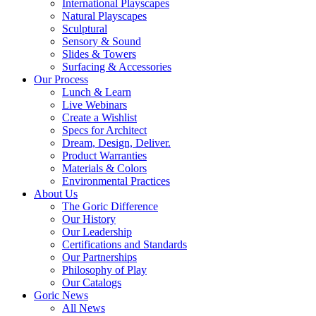
International Playscapes
Natural Playscapes
Sculptural
Sensory & Sound
Slides & Towers
Surfacing & Accessories
Our Process
Lunch & Learn
Live Webinars
Create a Wishlist
Specs for Architect
Dream, Design, Deliver.
Product Warranties
Materials & Colors
Environmental Practices
About Us
The Goric Difference
Our History
Our Leadership
Certifications and Standards
Our Partnerships
Philosophy of Play
Our Catalogs
Goric News
All News