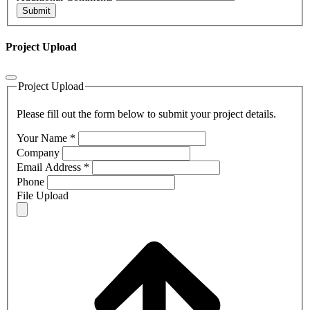
Submit
Project Upload
Project Upload
Please fill out the form below to submit your project details.
Your Name
*
Company
Email Address
*
Phone
File Upload