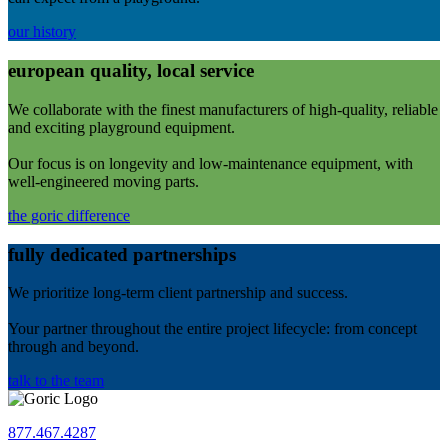
our history
european quality, local service
We collaborate with the finest manufacturers of high-quality, reliable
and exciting playground equipment.
Our focus is on longevity and low-maintenance equipment, with
well-engineered moving parts.
the goric difference
fully dedicated partnerships
We prioritize long-term client partnership and success.
Your partner throughout the entire project lifecycle: from concept
through and beyond.
talk to the team
877.467.4287