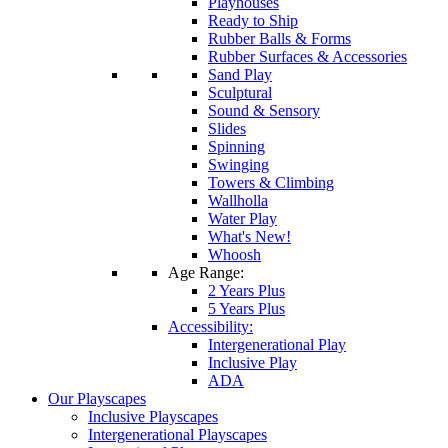
Playhouses
Ready to Ship
Rubber Balls & Forms
Rubber Surfaces & Accessories
Sand Play
Sculptural
Sound & Sensory
Slides
Spinning
Swinging
Towers & Climbing
Wallholla
Water Play
What's New!
Whoosh
Age Range:
2 Years Plus
5 Years Plus
Accessibility:
Intergenerational Play
Inclusive Play
ADA
Our Playscapes
Inclusive Playscapes
Intergenerational Playscapes