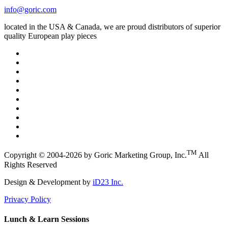
info@goric.com
located in the USA & Canada, we are proud distributors of superior
quality European play pieces
TM
Copyright © 2004-2026 by Goric Marketing Group, Inc.
All
Rights Reserved
Design & Development by
iD23 Inc.
Privacy Policy
Lunch & Learn Sessions