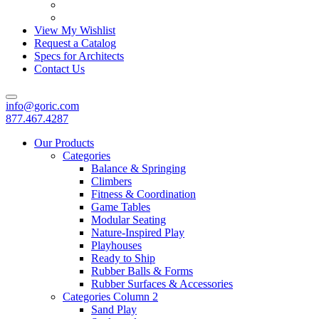
View My Wishlist
Request a Catalog
Specs for Architects
Contact Us
info@goric.com
877.467.4287
Our Products
Categories
Balance & Springing
Climbers
Fitness & Coordination
Game Tables
Modular Seating
Nature-Inspired Play
Playhouses
Ready to Ship
Rubber Balls & Forms
Rubber Surfaces & Accessories
Categories Column 2
Sand Play