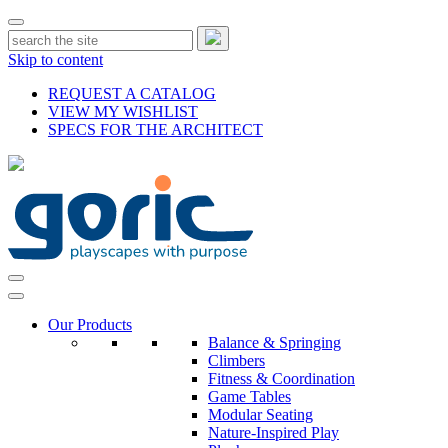
Skip to content
REQUEST A CATALOG
VIEW MY WISHLIST
SPECS FOR THE ARCHITECT
Our Products
Balance & Springing
Climbers
Fitness & Coordination
Game Tables
Modular Seating
Nature-Inspired Play