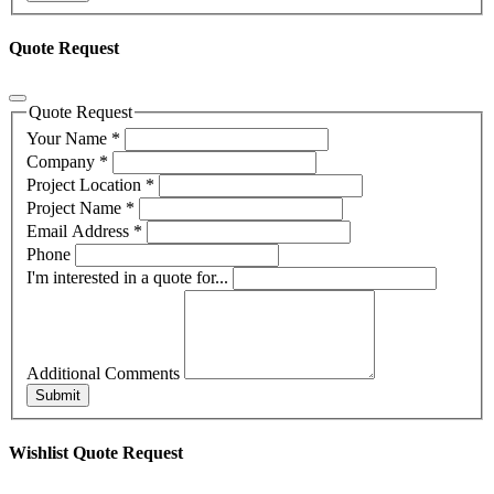
Quote Request
Quote Request
Your Name
*
Company
*
Project Location
*
Project Name
*
Email Address
*
Phone
I'm interested in a quote for...
Additional Comments
Submit
Wishlist Quote Request