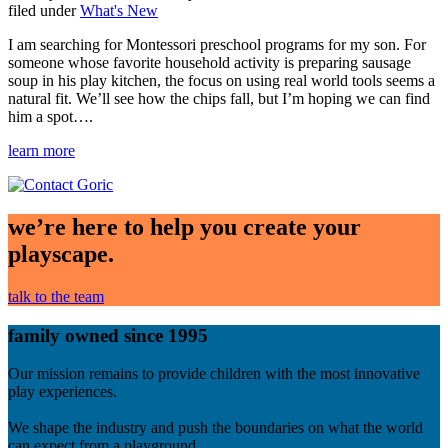
Categories
filed under
What's New
I am searching for Montessori preschool programs for my son. For
someone whose favorite household activity is preparing sausage
soup in his play kitchen, the focus on using real world tools seems a
natural fit. We’ll see how the chips fall, but I’m hoping we can find
him a spot….
learn more
we’re here to help you create your
playscape.
talk to the team
family owned since 1995
Our mission remains to provide children with the most innovative
play experiences.
We shape the industry and push the boundaries on what the world
can expect from a playground.