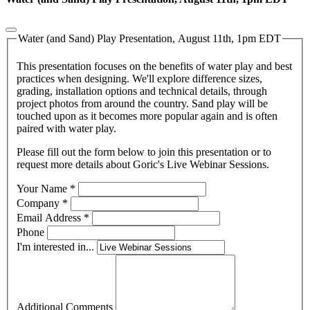
Water (and Sand) Play Presentation, August 11th, 1pm EDT
This presentation focuses on the benefits of water play and best
practices when designing. We'll explore difference sizes,
grading, installation options and technical details, through
project photos from around the country. Sand play will be
touched upon as it becomes more popular again and is often
paired with water play.
Please fill out the form below to join this presentation or to
request more details about Goric's Live Webinar Sessions.
Your Name
*
Company
*
Email Address
*
Phone
I'm interested in...
Additional Comments