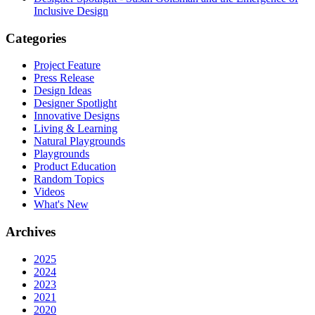
Inclusive Design
Categories
Project Feature
Press Release
Design Ideas
Designer Spotlight
Innovative Designs
Living & Learning
Natural Playgrounds
Playgrounds
Product Education
Random Topics
Videos
What's New
Archives
2025
2024
2023
2021
2020