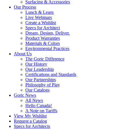
Surfacing & Accessories
Our Process
Lunch & Learn
Live Webinars
Create a Wishlist
Specs for Architect
Dream, Design, Deliver.
Product Warranties
Materials & Colors
Environmental Practices
About Us
The Goric Difference
Our History
Our Leadership
Certifications and Standards
Our Partnerships
Philosophy of Play
Our Catalogs
Goric News
All News
Hello Canada!
A Note on Tariffs
View My Wishlist
Request a Catalog
Specs for Architects