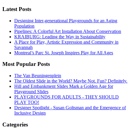
Latest Posts
Designing Inter-generational Playgrounds for an Aging
Population
Pipelines: A Colorful Art Installation About Conservation
KRAIBURG: Leading the Way in Sustainability
A Place for Play, Artistic Expression and Community in
Savannah
Montreal’s Parc St. Joseph Inspires Play for All Ages
Most Popular Posts
The Van Beuningenplein
The Oldest Slide in the World? Maybe Not. Fun? Definitely.
Hill and Embankment Slides Mark a Golden Age for
Playground Slides
PLAYGROUNDS FOR ADULTS - THEY SHOULD
PLAY TOO!
Designer Spotlight - Susan Goltsman and the Emergence of
Inclusive Design
Categories