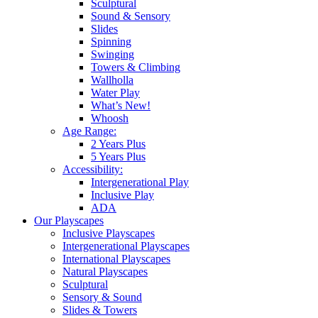
Sculptural
Sound & Sensory
Slides
Spinning
Swinging
Towers & Climbing
Wallholla
Water Play
What’s New!
Whoosh
Age Range:
2 Years Plus
5 Years Plus
Accessibility:
Intergenerational Play
Inclusive Play
ADA
Our Playscapes
Inclusive Playscapes
Intergenerational Playscapes
International Playscapes
Natural Playscapes
Sculptural
Sensory & Sound
Slides & Towers