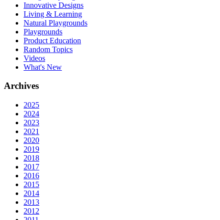
Innovative Designs
Living & Learning
Natural Playgrounds
Playgrounds
Product Education
Random Topics
Videos
What's New
Archives
2025
2024
2023
2021
2020
2019
2018
2017
2016
2015
2014
2013
2012
2011