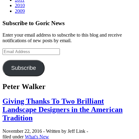
2010
2009
Subscribe to Goric News
Enter your email address to subscribe to this blog and receive
notifications of new posts by email.
Email
Address
Subscribe
Peter Walker
Giving Thanks To Two Brilliant
Landscape Designers in the American
Tradition
November 22, 2016 -
Written by Jeff Link -
Categories
filed under
What's New