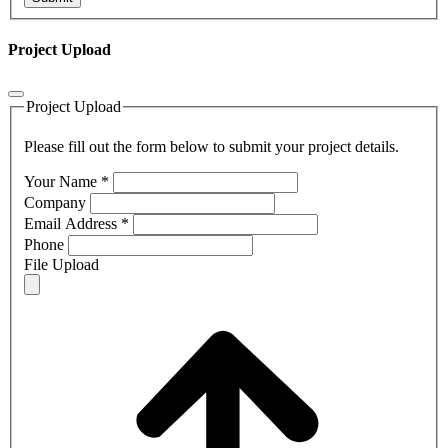
Project Upload
Project Upload
Please fill out the form below to submit your project details.
Your Name
*
Company
Email Address
*
Phone
File Upload