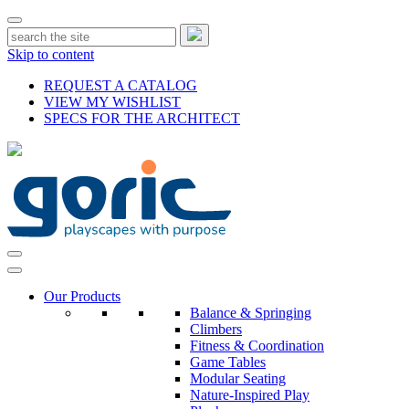
Skip to content
REQUEST A CATALOG
VIEW MY WISHLIST
SPECS FOR THE ARCHITECT
Our Products
Balance & Springing
Climbers
Fitness & Coordination
Game Tables
Modular Seating
Nature-Inspired Play