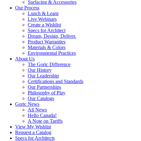
Surfacing & Accessories
Our Process
Lunch & Learn
Live Webinars
Create a Wishlist
Specs for Architect
Dream, Design, Deliver.
Product Warranties
Materials & Colors
Environmental Practices
About Us
The Goric Difference
Our History
Our Leadership
Certifications and Standards
Our Partnerships
Philosophy of Play
Our Catalogs
Goric News
All News
Hello Canada!
A Note on Tariffs
View My Wishlist
Request a Catalog
Specs for Architects