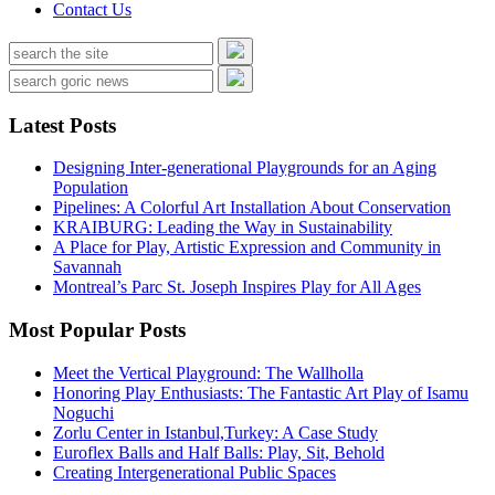
Contact Us
Latest Posts
Designing Inter-generational Playgrounds for an Aging
Population
Pipelines: A Colorful Art Installation About Conservation
KRAIBURG: Leading the Way in Sustainability
A Place for Play, Artistic Expression and Community in
Savannah
Montreal’s Parc St. Joseph Inspires Play for All Ages
Most Popular Posts
Meet the Vertical Playground: The Wallholla
Honoring Play Enthusiasts: The Fantastic Art Play of Isamu
Noguchi
Zorlu Center in Istanbul,Turkey: A Case Study
Euroflex Balls and Half Balls: Play, Sit, Behold
Creating Intergenerational Public Spaces