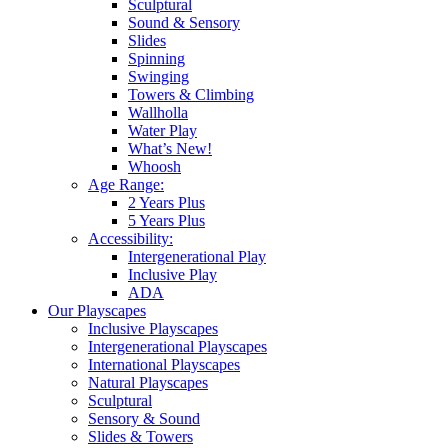
Sculptural
Sound & Sensory
Slides
Spinning
Swinging
Towers & Climbing
Wallholla
Water Play
What’s New!
Whoosh
Age Range:
2 Years Plus
5 Years Plus
Accessibility:
Intergenerational Play
Inclusive Play
ADA
Our Playscapes
Inclusive Playscapes
Intergenerational Playscapes
International Playscapes
Natural Playscapes
Sculptural
Sensory & Sound
Slides & Towers