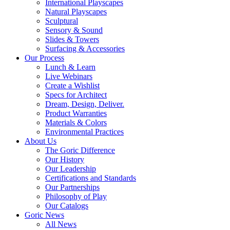
International Playscapes
Natural Playscapes
Sculptural
Sensory & Sound
Slides & Towers
Surfacing & Accessories
Our Process
Lunch & Learn
Live Webinars
Create a Wishlist
Specs for Architect
Dream, Design, Deliver.
Product Warranties
Materials & Colors
Environmental Practices
About Us
The Goric Difference
Our History
Our Leadership
Certifications and Standards
Our Partnerships
Philosophy of Play
Our Catalogs
Goric News
All News