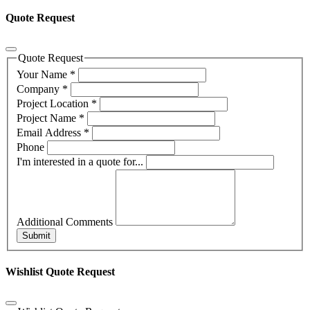
Quote Request
Quote Request
Your Name
*
Company
*
Project Location
*
Project Name
*
Email Address
*
Phone
I'm interested in a quote for...
Additional Comments
Submit
Wishlist Quote Request