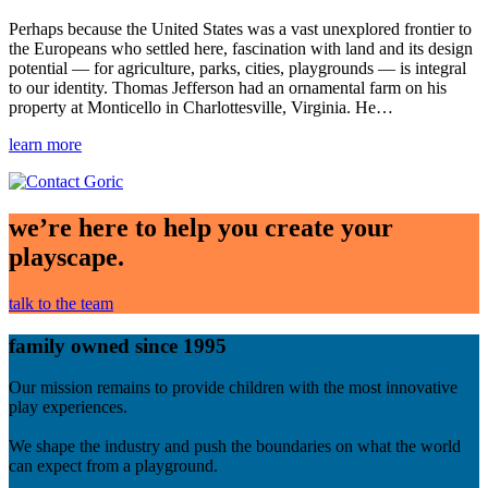
Perhaps because the United States was a vast unexplored frontier to
the Europeans who settled here, fascination with land and its design
potential — for agriculture, parks, cities, playgrounds — is integral
to our identity. Thomas Jefferson had an ornamental farm on his
property at Monticello in Charlottesville, Virginia. He…
learn more
we’re here to help you create your
playscape.
talk to the team
family owned since 1995
Our mission remains to provide children with the most innovative
play experiences.
We shape the industry and push the boundaries on what the world
can expect from a playground.