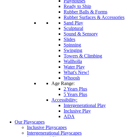
Playhouses
Ready to Ship
Rubber Balls & Forms
Rubber Surfaces & Accessories
Sand Play
Sculptural
Sound & Sensory
Slides
Spinning
Swinging
Towers & Climbing
Wallholla
Water Play
What's New!
Whoosh
Age Range:
2 Years Plus
5 Years Plus
Accessibility:
Intergenerational Play
Inclusive Play
ADA
Our Playscapes
Inclusive Playscapes
Intergenerational Playscapes