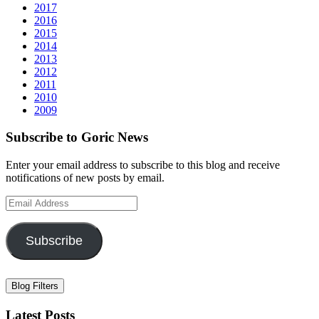
2017
2016
2015
2014
2013
2012
2011
2010
2009
Subscribe to Goric News
Enter your email address to subscribe to this blog and receive
notifications of new posts by email.
Email
Address
Subscribe
Blog Filters
Latest Posts