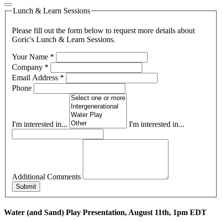
Lunch & Learn Sessions
Please fill out the form below to request more details about
Goric's Lunch & Learn Sessions.
Your Name
*
Company
*
Email Address
*
Phone
I'm interested in...
I'm interested in...
Additional Comments
Submit
Water (and Sand) Play Presentation, August 11th, 1pm EDT