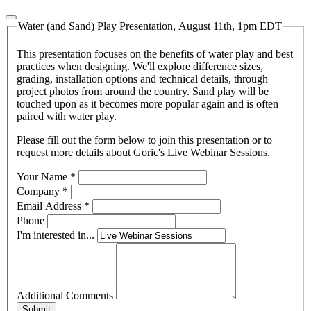
Water (and Sand) Play Presentation, August 11th, 1pm EDT
This presentation focuses on the benefits of water play and best
practices when designing. We'll explore difference sizes,
grading, installation options and technical details, through
project photos from around the country. Sand play will be
touched upon as it becomes more popular again and is often
paired with water play.
Please fill out the form below to join this presentation or to
request more details about Goric's Live Webinar Sessions.
Your Name
*
Company
*
Email Address
*
Phone
I'm interested in...
Additional Comments
Submit