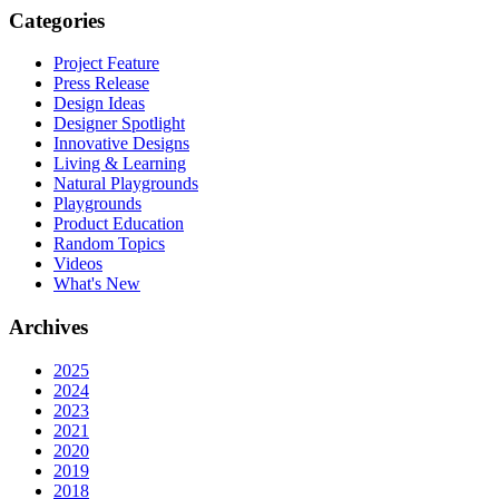
Categories
Project Feature
Press Release
Design Ideas
Designer Spotlight
Innovative Designs
Living & Learning
Natural Playgrounds
Playgrounds
Product Education
Random Topics
Videos
What's New
Archives
2025
2024
2023
2021
2020
2019
2018