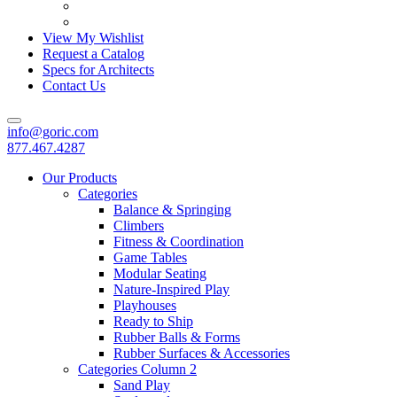
View My Wishlist
Request a Catalog
Specs for Architects
Contact Us
info@goric.com
877.467.4287
Our Products
Categories
Balance & Springing
Climbers
Fitness & Coordination
Game Tables
Modular Seating
Nature-Inspired Play
Playhouses
Ready to Ship
Rubber Balls & Forms
Rubber Surfaces & Accessories
Categories Column 2
Sand Play