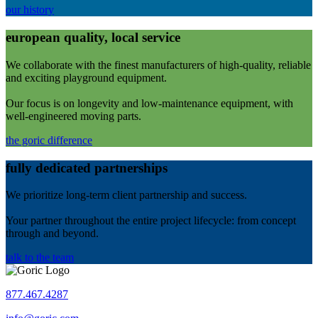
our history
european quality, local service
We collaborate with the finest manufacturers of high-quality, reliable
and exciting playground equipment.
Our focus is on longevity and low-maintenance equipment, with
well-engineered moving parts.
the goric difference
fully dedicated partnerships
We prioritize long-term client partnership and success.
Your partner throughout the entire project lifecycle: from concept
through and beyond.
talk to the team
877.467.4287