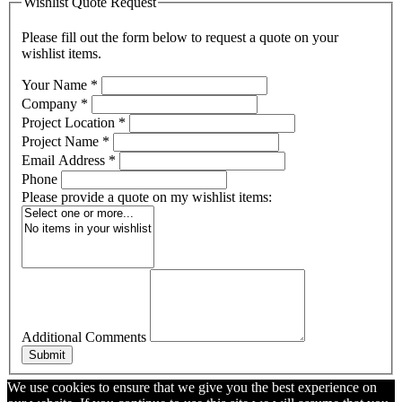
Wishlist Quote Request
Please fill out the form below to request a quote on your
wishlist items.
Your Name
*
Company
*
Project Location
*
Project Name
*
Email Address
*
Phone
Please provide a quote on my wishlist items:
Additional Comments
Submit
We use cookies to ensure that we give you the best experience on