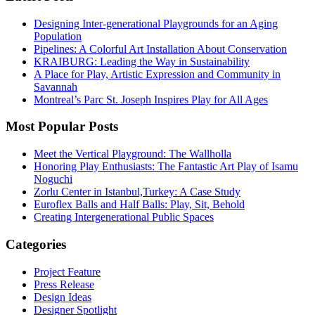
Designing Inter-generational Playgrounds for an Aging
Population
Pipelines: A Colorful Art Installation About Conservation
KRAIBURG: Leading the Way in Sustainability
A Place for Play, Artistic Expression and Community in
Savannah
Montreal’s Parc St. Joseph Inspires Play for All Ages
Most Popular Posts
Meet the Vertical Playground: The Wallholla
Honoring Play Enthusiasts: The Fantastic Art Play of Isamu
Noguchi
Zorlu Center in Istanbul,Turkey: A Case Study
Euroflex Balls and Half Balls: Play, Sit, Behold
Creating Intergenerational Public Spaces
Categories
Project Feature
Press Release
Design Ideas
Designer Spotlight