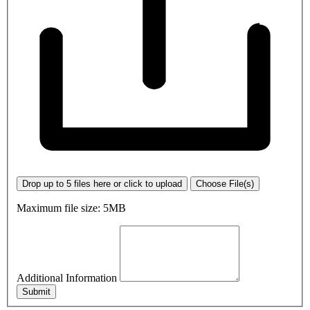
Drop up to 5 files here or click to upload
Choose File(s)
Maximum file size: 5MB
Additional Information
Submit