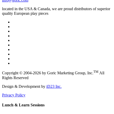
info@goric.com
located in the USA & Canada, we are proud distributors of superior
quality European play pieces
TM
Copyright © 2004-2026 by Goric Marketing Group, Inc.
All
Rights Reserved
Design & Development by
iD23 Inc.
Privacy Policy
Lunch & Learn Sessions