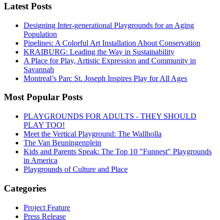
Latest Posts
Designing Inter-generational Playgrounds for an Aging
Population
Pipelines: A Colorful Art Installation About Conservation
KRAIBURG: Leading the Way in Sustainability
A Place for Play, Artistic Expression and Community in
Savannah
Montreal’s Parc St. Joseph Inspires Play for All Ages
Most Popular Posts
PLAYGROUNDS FOR ADULTS - THEY SHOULD
PLAY TOO!
Meet the Vertical Playground: The Wallholla
The Van Beuningenplein
Kids and Parents Speak: The Top 10 "Funnest" Playgrounds
in America
Playgrounds of Culture and Place
Categories
Project Feature
Press Release