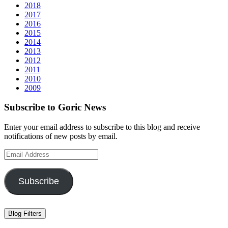
2018
2017
2016
2015
2014
2013
2012
2011
2010
2009
Subscribe to Goric News
Enter your email address to subscribe to this blog and receive
notifications of new posts by email.
Email
Address
Subscribe
Blog Filters