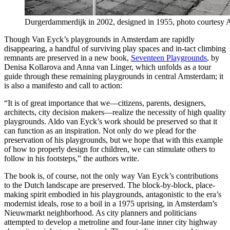
Durgerdammerdijk in 2002, designed in 1955, photo courtesy 
Though Van Eyck’s playgrounds in Amsterdam are rapidly
disappearing, a handful of surviving play spaces and in-tact climbing
remnants are preserved in a new book,
Seventeen Playgrounds
, by
Denisa Kollarova and Anna van Linger, which unfolds as a tour
guide through these remaining playgrounds in central Amsterdam; it
is also a manifesto and call to action:
“It is of great importance that we—citizens, parents, designers,
architects, city decision makers—realize the necessity of high quality
playgrounds. Aldo van Eyck’s work should be preserved so that it
can function as an inspiration. Not only do we plead for the
preservation of his playgrounds, but we hope that with this example
of how to properly design for children, we can stimulate others to
follow in his footsteps,” the authors write.
The book is, of course, not the only way Van Eyck’s contributions
to the Dutch landscape are preserved. The block-by-block, place-
making spirit embodied in his playgrounds, antagonistic to the era’s
modernist ideals, rose to a boil in a 1975 uprising, in Amsterdam’s
Nieuwmarkt neighborhood. As city planners and politicians
attempted to develop a metroline and four-lane inner city highway