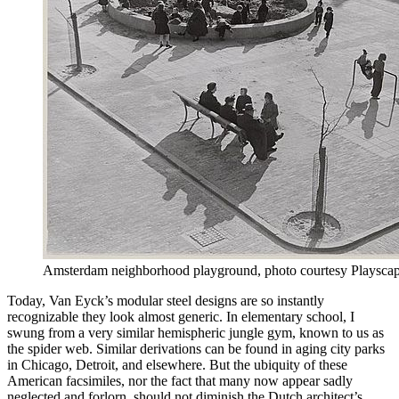
Amsterdam neighborhood playground, photo courtesy Playsca
Today, Van Eyck’s modular steel designs are so instantly
recognizable they look almost generic. In elementary school, I
swung from a very similar hemispheric jungle gym, known to us as
the spider web. Similar derivations can be found in aging city parks
in Chicago, Detroit, and elsewhere. But the ubiquity of these
American facsimiles, nor the fact that many now appear sadly
neglected and forlorn, should not diminish the Dutch architect’s