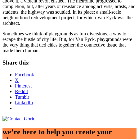
above it, a violent revolt ensued. The metroline progressed to
completion, but, after years of resistance among activists, artists, and
students, the highway was scuttled. In its place: a small-scale
neighborhood redevelopment project, for which Van Eyck was the
architect.
Sometimes we think of playgrounds as fun diversions, a way to
escape the hustle of city life. But, for Van Eyck, playgrounds were
the very thing that tied cities together; the connective tissue that
made them human.
Share this:
Facebook
X
Pinterest
Reddit
Tumblr
LinkedIn
we’re here to help you create your