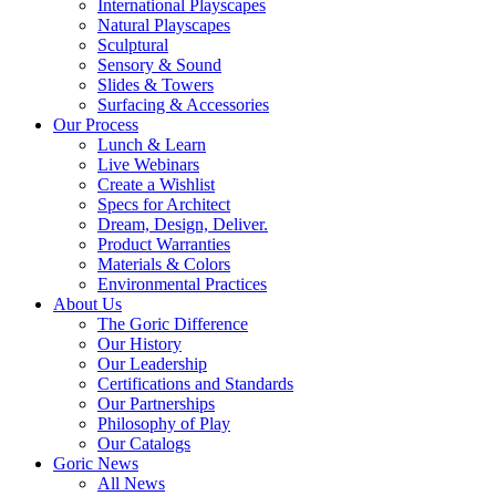
International Playscapes
Natural Playscapes
Sculptural
Sensory & Sound
Slides & Towers
Surfacing & Accessories
Our Process
Lunch & Learn
Live Webinars
Create a Wishlist
Specs for Architect
Dream, Design, Deliver.
Product Warranties
Materials & Colors
Environmental Practices
About Us
The Goric Difference
Our History
Our Leadership
Certifications and Standards
Our Partnerships
Philosophy of Play
Our Catalogs
Goric News
All News