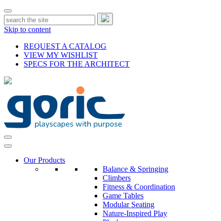
Skip to content
REQUEST A CATALOG
VIEW MY WISHLIST
SPECS FOR THE ARCHITECT
Our Products
Balance & Springing
Climbers
Fitness & Coordination
Game Tables
Modular Seating
Nature-Inspired Play