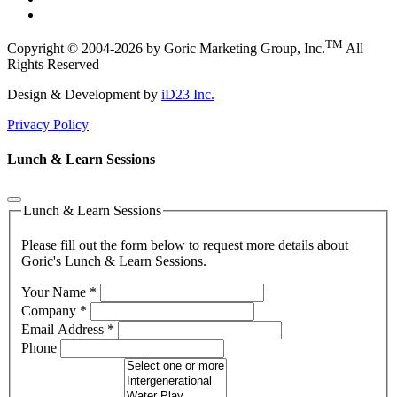
TM
Copyright © 2004-2026 by Goric Marketing Group, Inc.
All
Rights Reserved
Design & Development by
iD23 Inc.
Privacy Policy
Lunch & Learn Sessions
Lunch & Learn Sessions
Please fill out the form below to request more details about
Goric's Lunch & Learn Sessions.
Your Name
*
Company
*
Email Address
*
Phone