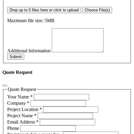
Drop up to 5 files here or click to upload
Choose File(s)
Maximum file size: 5MB
Additional Information
Submit
Quote Request
Quote Request
Your Name
*
Company
*
Project Location
*
Project Name
*
Email Address
*
Phone