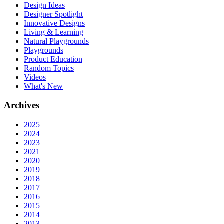
Design Ideas
Designer Spotlight
Innovative Designs
Living & Learning
Natural Playgrounds
Playgrounds
Product Education
Random Topics
Videos
What's New
Archives
2025
2024
2023
2021
2020
2019
2018
2017
2016
2015
2014
2013