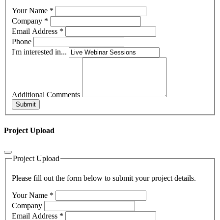
Your Name
*
Company
*
Email Address
*
Phone
I'm interested in...
Additional Comments
Submit
Project Upload
Project Upload
Please fill out the form below to submit your project details.
Your Name
*
Company
Email Address
*