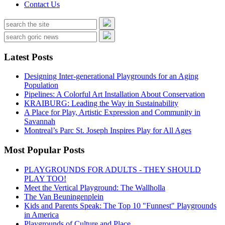
Contact Us
Latest Posts
Designing Inter-generational Playgrounds for an Aging
Population
Pipelines: A Colorful Art Installation About Conservation
KRAIBURG: Leading the Way in Sustainability
A Place for Play, Artistic Expression and Community in
Savannah
Montreal’s Parc St. Joseph Inspires Play for All Ages
Most Popular Posts
PLAYGROUNDS FOR ADULTS - THEY SHOULD
PLAY TOO!
Meet the Vertical Playground: The Wallholla
The Van Beuningenplein
Kids and Parents Speak: The Top 10 "Funnest" Playgrounds
in America
Playgrounds of Culture and Place