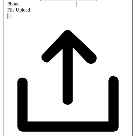
Phone
File Upload