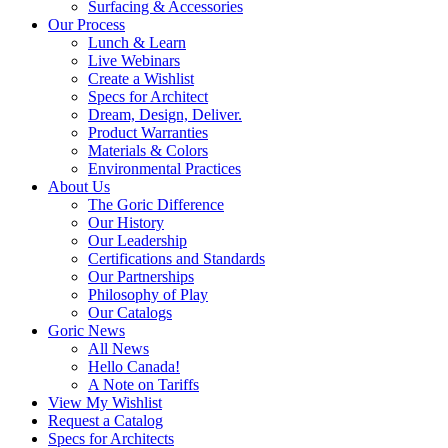
Surfacing & Accessories
Our Process
Lunch & Learn
Live Webinars
Create a Wishlist
Specs for Architect
Dream, Design, Deliver.
Product Warranties
Materials & Colors
Environmental Practices
About Us
The Goric Difference
Our History
Our Leadership
Certifications and Standards
Our Partnerships
Philosophy of Play
Our Catalogs
Goric News
All News
Hello Canada!
A Note on Tariffs
View My Wishlist
Request a Catalog
Specs for Architects