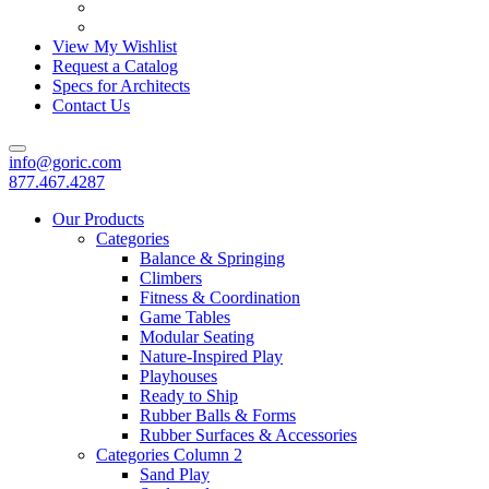
View My Wishlist
Request a Catalog
Specs for Architects
Contact Us
info@goric.com
877.467.4287
Our Products
Categories
Balance & Springing
Climbers
Fitness & Coordination
Game Tables
Modular Seating
Nature-Inspired Play
Playhouses
Ready to Ship
Rubber Balls & Forms
Rubber Surfaces & Accessories
Categories Column 2
Sand Play