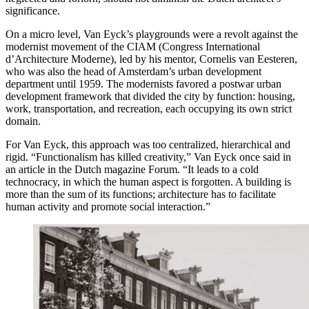
significance.
On a micro level, Van Eyck’s playgrounds were a revolt against the
modernist movement of the CIAM (Congress International
d’Architecture Moderne), led by his mentor, Cornelis van Eesteren,
who was also the head of Amsterdam’s urban development
department until 1959. The modernists favored a postwar urban
development framework that divided the city by function: housing,
work, transportation, and recreation, each occupying its own strict
domain.
For Van Eyck, this approach was too centralized, hierarchical and
rigid. “Functionalism has killed creativity,” Van Eyck once said in
an article in the Dutch magazine Forum. “It leads to a cold
technocracy, in which the human aspect is forgotten. A building is
more than the sum of its functions; architecture has to facilitate
human activity and promote social interaction.”