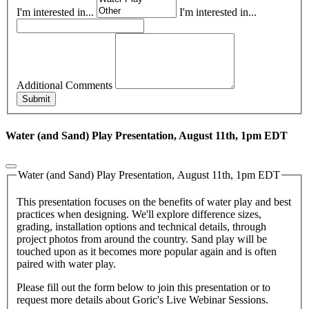
I'm interested in...
I'm interested in...
Additional Comments
Submit
Water (and Sand) Play Presentation, August 11th, 1pm EDT
Water (and Sand) Play Presentation, August 11th, 1pm EDT
This presentation focuses on the benefits of water play and best
practices when designing. We'll explore difference sizes,
grading, installation options and technical details, through
project photos from around the country. Sand play will be
touched upon as it becomes more popular again and is often
paired with water play.
Please fill out the form below to join this presentation or to
request more details about Goric's Live Webinar Sessions.