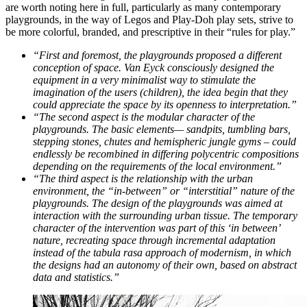
are worth noting here in full, particularly as many contemporary
playgrounds, in the way of Legos and Play-Doh play sets, strive to
be more colorful, branded, and prescriptive in their “rules for play.”
“First and foremost, the playgrounds proposed a different
conception of space. Van Eyck consciously designed the
equipment in a very minimalist way to stimulate the
imagination of the users (children), the idea begin that they
could appreciate the space by its openness to interpretation.”
“The second aspect is the modular character of the
playgrounds. The basic elements— sandpits, tumbling bars,
stepping stones, chutes and hemispheric jungle gyms – could
endlessly be recombined in differing polycentric compositions
depending on the requirements of the local environment.”
“The third aspect is the relationship with the urban
environment, the “in-between” or “interstitial” nature of the
playgrounds. The design of the playgrounds was aimed at
interaction with the surrounding urban tissue. The temporary
character of the intervention was part of this ‘in between’
nature, recreating space through incremental adaptation
instead of the tabula rasa approach of modernism, in which
the designs had an autonomy of their own, based on abstract
data and statistics.”