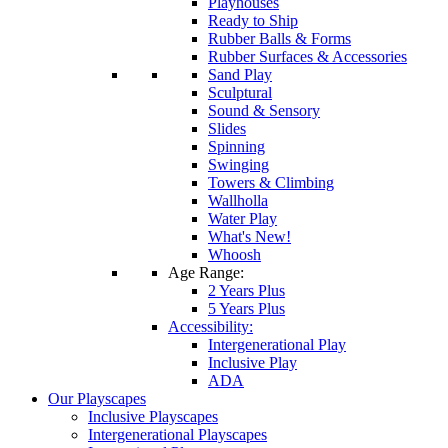
Playhouses
Ready to Ship
Rubber Balls & Forms
Rubber Surfaces & Accessories
Sand Play
Sculptural
Sound & Sensory
Slides
Spinning
Swinging
Towers & Climbing
Wallholla
Water Play
What's New!
Whoosh
Age Range:
2 Years Plus
5 Years Plus
Accessibility:
Intergenerational Play
Inclusive Play
ADA
Our Playscapes
Inclusive Playscapes
Intergenerational Playscapes