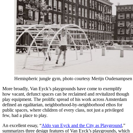
Hemispheric jungle gym, photo courtesy Merijn Oudenampsen
More broadly, Van Eyck’s playgrounds have come to exemplify
how vacant, defunct spaces can be reclaimed and revitalized though
play equipment. The prolific spread of his work across Amsterdam
defined an egalitarian, neighborhood-by-neighborhood ethos for
public spaces, where children of every class, not just a privileged
few, had a place to play.
An excellent essay, “
Aldo van Eyck and the City as Playground
,”
summarizes three design features of Van Eyck’s playgrounds, which