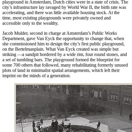
playground in Amsterdam, Dutch cities were in a state of crisis. The
city’s infrastructure lay ravaged by World War II, the birth rate was
accelerating, and there was little available housing stock. At the
time, most existing playgrounds were privately owned and
accessible only to the wealthy.
Jacob Mulder, second in charge at Amsterdam’s Public Works
Department, gave Van Eyck the opportunity to change that, when
she commissioned him to design the city’s first public playground,
on the Bertelmanplain. What Van Eyck created was simple but
striking —a sandpit bordered by a wide rim, four round stones, and
a set of tumbling bars. The playground formed the blueprint for
some 700 others that followed, many rehabilitating formerly unused
plots of land in minimalist spatial arrangements, which left their
imprint on the minds of a generation.