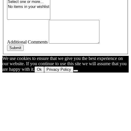
Additional Comments
Submit
We use cookies to ensure that we give you the best experience on
our website. If you continue to use this site we will assume that you
are happy with it.
Ok
Privacy Policy