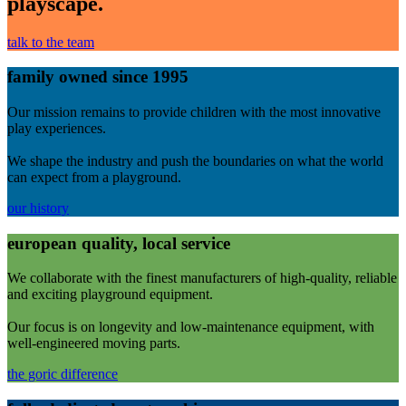
playscape.
talk to the team
family owned since 1995
Our mission remains to provide children with the most innovative
play experiences.
We shape the industry and push the boundaries on what the world
can expect from a playground.
our history
european quality, local service
We collaborate with the finest manufacturers of high-quality, reliable
and exciting playground equipment.
Our focus is on longevity and low-maintenance equipment, with
well-engineered moving parts.
the goric difference