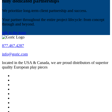
fully dedicated partnerships
We prioritize long-term client partnership and success.
Your partner throughout the entire project lifecycle: from concept
through and beyond.
talk to the team
877.467.4287
info@goric.com
located in the USA & Canada, we are proud distributors of superior
quality European play pieces