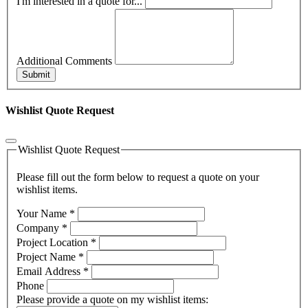
I'm interested in a quote for...
Additional Comments
Submit
Wishlist Quote Request
Wishlist Quote Request
Please fill out the form below to request a quote on your
wishlist items.
Your Name
*
Company
*
Project Location
*
Project Name
*
Email Address
*
Phone
Please provide a quote on my wishlist items: