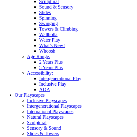
Sculptural
Sound & Sensory
Slides
Spinning
Swinging
Towers & Climbing
Wallholla
Water Play
What’s New!
Whoosh
Age Range:
2 Years Plus
5 Years Plus
Accessibility:
Intergenerational Play
Inclusive Play
ADA
Our Playscapes
Inclusive Playscapes
Intergenerational Playscapes
International Playscapes
Natural Playscapes
Sculptural
Sensory & Sound
Slides & Towers