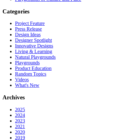
Categories
Project Feature
Press Release
Design Ideas
Designer Spotlight
Innovative Designs
Living & Learning
Natural Playgrounds
Playgrounds
Product Education
Random Topics
Videos
What's New
Archives
2025
2024
2023
2021
2020
2019