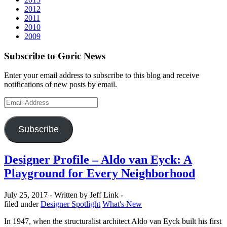
2012
2011
2010
2009
Subscribe to Goric News
Enter your email address to subscribe to this blog and receive
notifications of new posts by email.
Email
Address
Subscribe
Designer Profile – Aldo van Eyck: A
Playground for Every Neighborhood
July 25, 2017 -
Written by Jeff Link -
Categories
filed under
Designer Spotlight
What's New
In 1947, when the structuralist architect Aldo van Eyck built his first